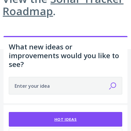
Roadmap
.
What new ideas or
improvements would you like to
see?
Enter your idea
213 results found
HOT
IDEAS