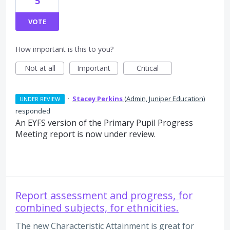
5
VOTE
How important is this to you?
Not at all
Important
Critical
·
Stacey Perkins
(
Admin, Juniper Education
)
UNDER REVIEW
responded
An EYFS version of the Primary Pupil Progress
Meeting report is now under review.
Report assessment and progress, for
combined subjects, for ethnicities.
The new Characteristic Attainment is great for