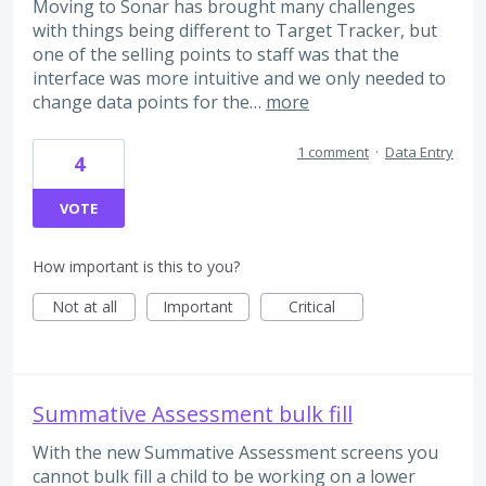
Moving to Sonar has brought many challenges
with things being different to Target Tracker, but
one of the selling points to staff was that the
interface was more intuitive and we only needed to
change data points for the…
more
1 comment
·
Data Entry
4
VOTE
How important is this to you?
Not at all
Important
Critical
Summative Assessment bulk fill
With the new Summative Assessment screens you
cannot bulk fill a child to be working on a lower