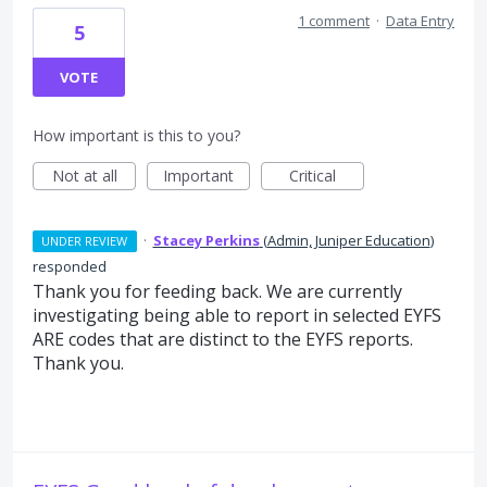
1 comment
·
Data Entry
5
VOTE
How important is this to you?
Not at all
Important
Critical
·
Stacey Perkins
(
Admin, Juniper Education
)
UNDER REVIEW
responded
Thank you for feeding back. We are currently
investigating being able to report in selected EYFS
ARE codes that are distinct to the EYFS reports.
Thank you.