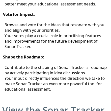
better meet your educational assessment needs.
Vote for Impact:
Browse and vote for the ideas that resonate with you 
and align with your priorities.
Your votes play a crucial role in prioritising features 
and improvements for the future development of 
Sonar Tracker.
Shape the Roadmap:
Contribute to the shaping of Sonar Tracker's roadmap 
by actively participating in idea discussions.
Your input directly influences the direction we take to 
make Sonar Tracker an even more powerful tool for 
educational assessment.
View the
Sonar Tracker