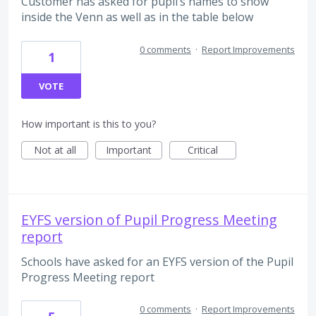
Customer has asked for pupil’s names to show
inside the Venn as well as in the table below
0 comments
·
Report Improvements
1
VOTE
How important is this to you?
Not at all
Important
Critical
EYFS version of Pupil Progress Meeting
report
Schools have asked for an EYFS version of the Pupil
Progress Meeting report
0 comments
·
Report Improvements