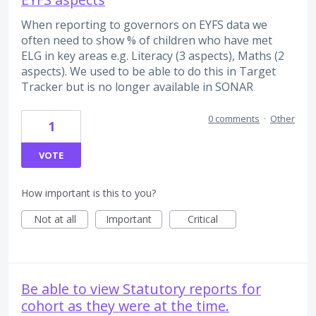
When reporting to governors on EYFS data we
often need to show % of children who have met
ELG in key areas e.g. Literacy (3 aspects), Maths (2
aspects). We used to be able to do this in Target
Tracker but is no longer available in SONAR
0 comments
·
Other
1
VOTE
How important is this to you?
Not at all
Important
Critical
Be able to view Statutory reports for
cohort as they were at the time.