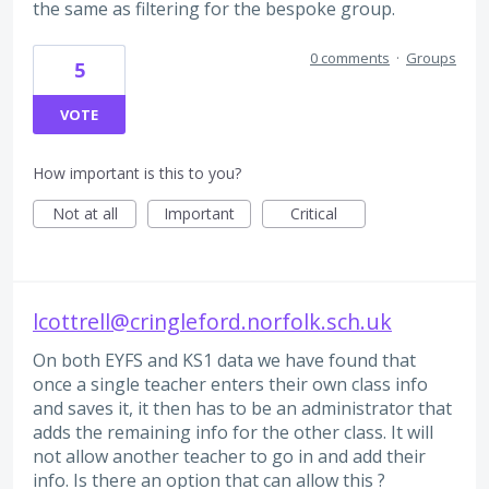
the same as filtering for the bespoke group.
0 comments
·
Groups
5
VOTE
How important is this to you?
Not at all
Important
Critical
lcottrell@cringleford.norfolk.sch.uk
On both EYFS and KS1 data we have found that
once a single teacher enters their own class info
and saves it, it then has to be an administrator that
adds the remaining info for the other class. It will
not allow another teacher to go in and add their
info. Is there an option that can allow this ?