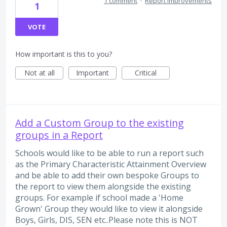
1 comment
·
Report Improvements
1
VOTE
How important is this to you?
Not at all
Important
Critical
Add a Custom Group to the existing
groups in a Report
Schools would like to be able to run a report such
as the Primary Characteristic Attainment Overview
and be able to add their own bespoke Groups to
the report to view them alongside the existing
groups. For example if school made a 'Home
Grown' Group they would like to view it alongside
Boys, Girls, DIS, SEN etc..Please note this is NOT