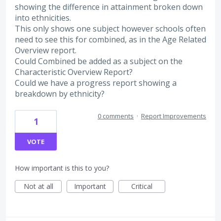
showing the difference in attainment broken down
into ethnicities.
This only shows one subject however schools often
need to see this for combined, as in the Age Related
Overview report.
Could Combined be added as a subject on the
Characteristic Overview Report?
Could we have a progress report showing a
breakdown by ethnicity?
0 comments
·
Report Improvements
1
VOTE
How important is this to you?
Not at all
Important
Critical