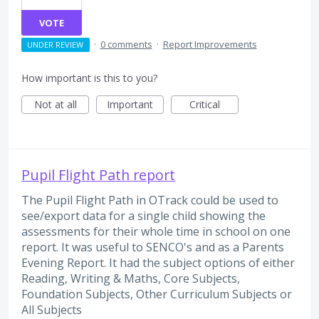
VOTE
·
0 comments
·
Report Improvements
UNDER REVIEW
How important is this to you?
Not at all
Important
Critical
Pupil Flight Path report
The Pupil Flight Path in OTrack could be used to
see/export data for a single child showing the
assessments for their whole time in school on one
report. It was useful to SENCO's and as a Parents
Evening Report. It had the subject options of either
Reading, Writing & Maths, Core Subjects,
Foundation Subjects, Other Curriculum Subjects or
All Subjects