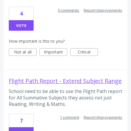
0 comments
·
Report Improvements
4
VOTE
How important is this to you?
Not at all
Important
Critical
Flight Path Report - Extend Subject Range
School need to be able to use the Flight Path report
for All Summative Subjects they assess not just
Reading, Writing & Maths.
1 comment
·
Report Improvements
7