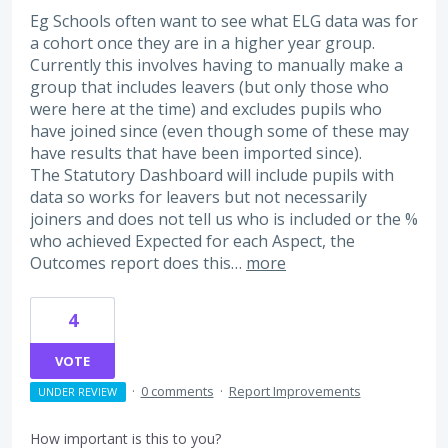
Eg Schools often want to see what ELG data was for
a cohort once they are in a higher year group.
Currently this involves having to manually make a
group that includes leavers (but only those who
were here at the time) and excludes pupils who
have joined since (even though some of these may
have results that have been imported since).
The Statutory Dashboard will include pupils with
data so works for leavers but not necessarily
joiners and does not tell us who is included or the %
who achieved Expected for each Aspect, the
Outcomes report does this…
more
4
VOTE
·
0 comments
·
Report Improvements
UNDER REVIEW
How important is this to you?