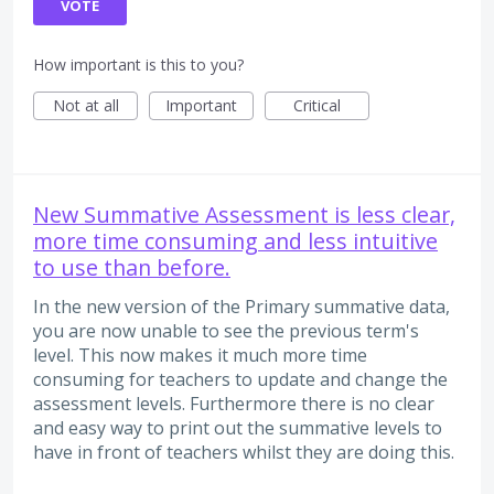
VOTE
How important is this to you?
Not at all
Important
Critical
New Summative Assessment is less clear,
more time consuming and less intuitive
to use than before.
In the new version of the Primary summative data,
you are now unable to see the previous term's
level. This now makes it much more time
consuming for teachers to update and change the
assessment levels. Furthermore there is no clear
and easy way to print out the summative levels to
have in front of teachers whilst they are doing this.