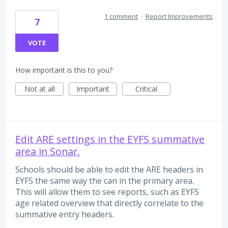
1 comment
·
Report Improvements
7
VOTE
How important is this to you?
Not at all
Important
Critical
Edit ARE settings in the EYFS summative
area in Sonar.
Schools should be able to edit the ARE headers in
EYFS the same way the can in the primary area.
This will allow them to see reports, such as EYFS
age related overview that directly correlate to the
summative entry headers.