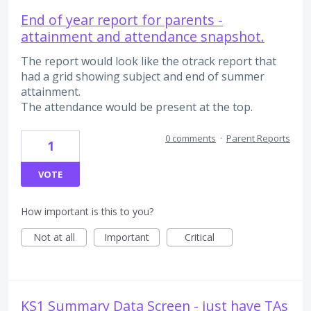
End of year report for parents -
attainment and attendance snapshot.
The report would look like the otrack report that
had a grid showing subject and end of summer
attainment.
The attendance would be present at the top.
0 comments
·
Parent Reports
1
VOTE
How important is this to you?
Not at all
Important
Critical
KS1 Summary Data Screen - just have TAs