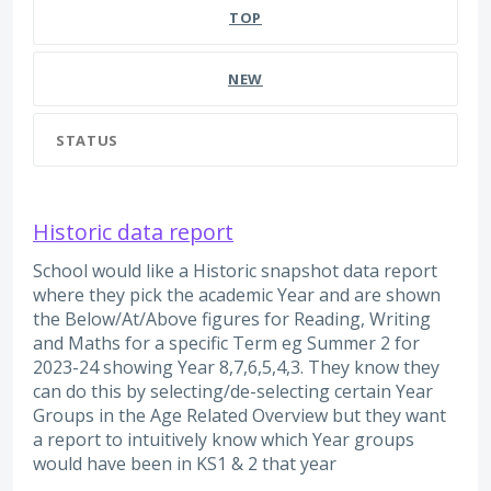
TOP
NEW
STATUS
Historic data report
School would like a Historic snapshot data report
where they pick the academic Year and are shown
the Below/At/Above figures for Reading, Writing
and Maths for a specific Term eg Summer 2 for
2023-24 showing Year 8,7,6,5,4,3. They know they
can do this by selecting/de-selecting certain Year
Groups in the Age Related Overview but they want
a report to intuitively know which Year groups
would have been in KS1 & 2 that year