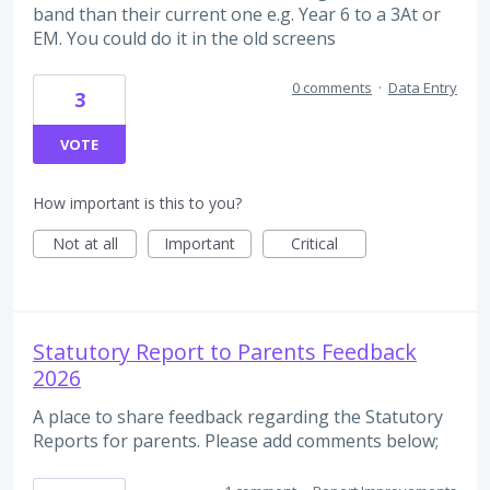
band than their current one e.g. Year 6 to a 3At or
EM. You could do it in the old screens
0 comments
·
Data Entry
3
VOTE
How important is this to you?
Not at all
Important
Critical
Statutory Report to Parents Feedback
2026
A place to share feedback regarding the Statutory
Reports for parents. Please add comments below;