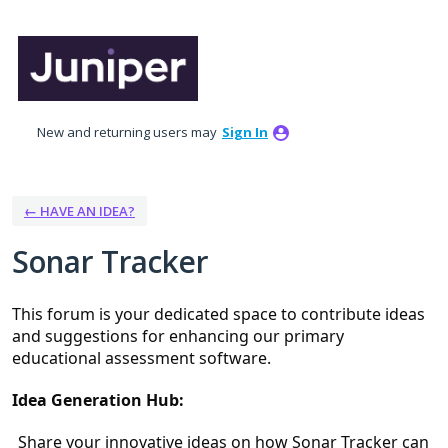
Skip
to
content
New and returning users may
Sign In
← HAVE AN IDEA?
Sonar Tracker
This forum is your dedicated space to contribute ideas 
and suggestions for enhancing our primary 
educational assessment software.
Idea Generation Hub:
Share your innovative ideas on how Sonar Tracker can 