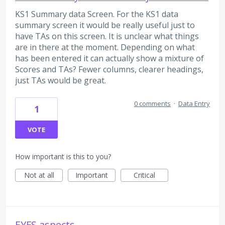
KS1 Summary data Screen. For the KS1 data
summary screen it would be really useful just to
have TAs on this screen. It is unclear what things
are in there at the moment. Depending on what
has been entered it can actually show a mixture of
Scores and TAs? Fewer columns, clearer headings,
just TAs would be great.
0 comments
·
Data Entry
1
VOTE
How important is this to you?
Not at all
Important
Critical
EYFS aspects