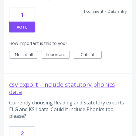
1 comment
·
Data Entry
1
VOTE
How important is this to you?
Not at all
Important
Critical
csv export - include statutory phonics
data
Currently choosing Reading and Statutory exports
ELG and KS1 data. Could it include Phonics too
please?
2