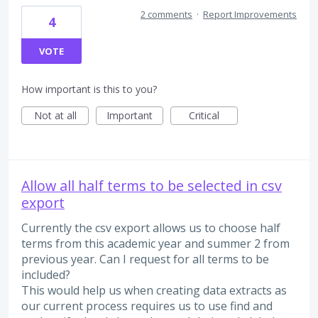
2 comments
·
Report Improvements
4
VOTE
How important is this to you?
Not at all
Important
Critical
Allow all half terms to be selected in csv
export
Currently the csv export allows us to choose half
terms from this academic year and summer 2 from
previous year. Can I request for all terms to be
included?
This would help us when creating data extracts as
our current process requires us to use find and