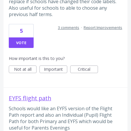
replace if schools have changed their code labels.
Also useful for schools to able to choose any
previous half terms.
3 comments
·
Report Improvements
5
VOTE
How important is this to you?
Not at all
Important
Critical
EYFS flight path
Schools would like an EYFS version of the Flight
Path report and also an Individual (Pupil) Flight
Path for both Primary and EYFS which would be
useful for Parents Evenings