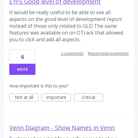
EYFS Good level of development
It would be really useful to be able to see all
aspects on the good level of development report
instead of those only related to GLD The same
features was available on on OTrack that allowed
you to click and add all aspects.
2 comments
·
Report Improvements
6
VOTE
How important is this to you?
Not at all
Important
Critical
Venn Diagram - Show Names in Venn