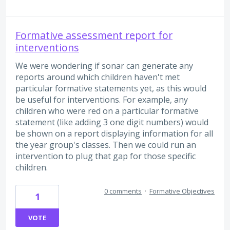
Formative assessment report for
interventions
We were wondering if sonar can generate any
reports around which children haven't met
particular formative statements yet, as this would
be useful for interventions. For example, any
children who were red on a particular formative
statement (like adding 3 one digit numbers) would
be shown on a report displaying information for all
the year group's classes. Then we could run an
intervention to plug that gap for those specific
children.
0 comments
·
Formative Objectives
1
VOTE