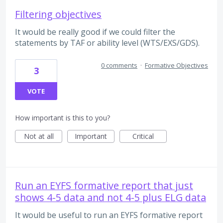
Filtering objectives
It would be really good if we could filter the
statements by TAF or ability level (WTS/EXS/GDS).
0 comments
·
Formative Objectives
3
VOTE
How important is this to you?
Not at all
Important
Critical
Run an EYFS formative report that just
shows 4-5 data and not 4-5 plus ELG data
It would be useful to run an EYFS formative report