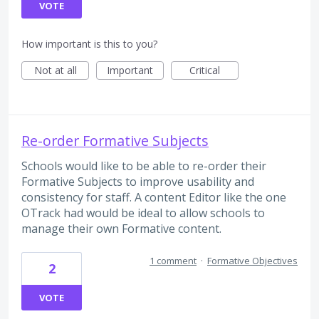
VOTE
How important is this to you?
Not at all
Important
Critical
Re-order Formative Subjects
Schools would like to be able to re-order their
Formative Subjects to improve usability and
consistency for staff. A content Editor like the one
OTrack had would be ideal to allow schools to
manage their own Formative content.
1 comment
·
Formative Objectives
2
VOTE