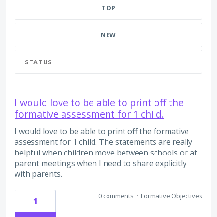
TOP
NEW
STATUS
I would love to be able to print off the
formative assessment for 1 child.
I would love to be able to print off the formative
assessment for 1 child. The statements are really
helpful when children move between schools or at
parent meetings when I need to share explicitly
with parents.
0 comments
·
Formative Objectives
1