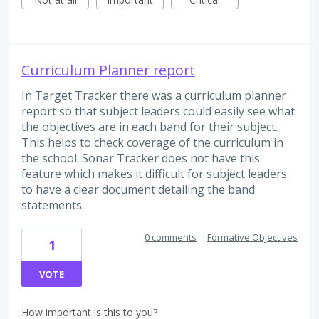
Curriculum Planner report
In Target Tracker there was a curriculum planner
report so that subject leaders could easily see what
the objectives are in each band for their subject.
This helps to check coverage of the curriculum in
the school. Sonar Tracker does not have this
feature which makes it difficult for subject leaders
to have a clear document detailing the band
statements.
0 comments
·
Formative Objectives
1
VOTE
How important is this to you?