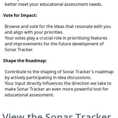
better meet your educational assessment needs.
Vote for Impact:
Browse and vote for the ideas that resonate with you 
and align with your priorities.
Your votes play a crucial role in prioritising features 
and improvements for the future development of 
Sonar Tracker.
Shape the Roadmap:
Contribute to the shaping of Sonar Tracker's roadmap 
by actively participating in idea discussions.
Your input directly influences the direction we take to 
make Sonar Tracker an even more powerful tool for 
educational assessment.
View the
Sonar Tracker