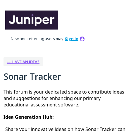
Skip
to
content
New and returning users may
Sign In
← HAVE AN IDEA?
Sonar Tracker
This forum is your dedicated space to contribute ideas 
and suggestions for enhancing our primary 
educational assessment software.
Idea Generation Hub:
Share your innovative ideas on how Sonar Tracker can 