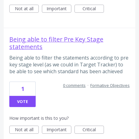
Not at all
Important
Critical
Being able to filter Pre Key Stage
statements
Being able to filter the statements according to pre
key stage level (as we could in Target Tracker) to
be able to see which standard has been achieved
0 comments
·
Formative Objectives
1
VOTE
How important is this to you?
Not at all
Important
Critical