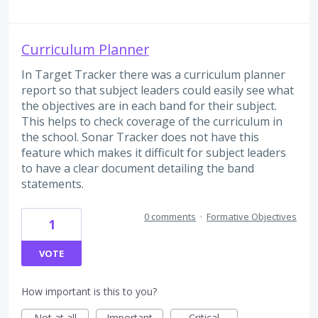
Curriculum Planner
In Target Tracker there was a curriculum planner
report so that subject leaders could easily see what
the objectives are in each band for their subject.
This helps to check coverage of the curriculum in
the school. Sonar Tracker does not have this
feature which makes it difficult for subject leaders
to have a clear document detailing the band
statements.
0 comments
·
Formative Objectives
1
VOTE
How important is this to you?
Not at all
Important
Critical