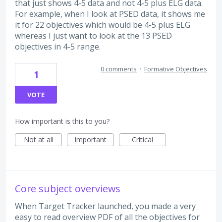
that just shows 4-5 data and not 4-5 plus ELG data.
For example, when I look at PSED data, it shows me
it for 22 objectives which would be 4-5 plus ELG
whereas I just want to look at the 13 PSED
objectives in 4-5 range.
0 comments
·
Formative Objectives
1
VOTE
How important is this to you?
Not at all
Important
Critical
Core subject overviews
When Target Tracker launched, you made a very
easy to read overview PDF of all the objectives for