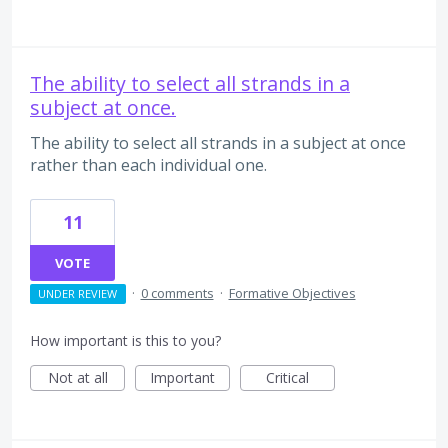
The ability to select all strands in a
subject at once.
The ability to select all strands in a subject at once
rather than each individual one.
11
VOTE
·
0 comments
·
Formative Objectives
UNDER REVIEW
How important is this to you?
Not at all
Important
Critical