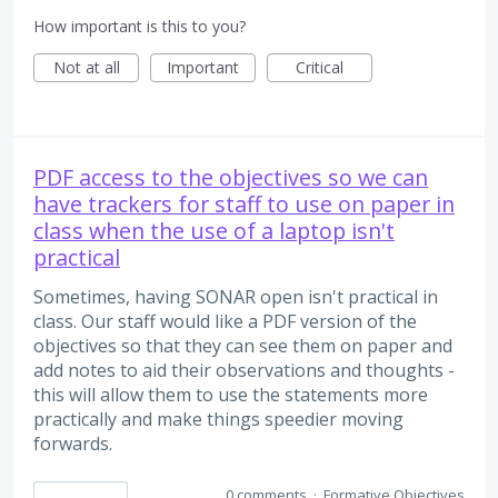
How important is this to you?
Not at all
Important
Critical
PDF access to the objectives so we can
have trackers for staff to use on paper in
class when the use of a laptop isn't
practical
Sometimes, having SONAR open isn't practical in
class. Our staff would like a PDF version of the
objectives so that they can see them on paper and
add notes to aid their observations and thoughts -
this will allow them to use the statements more
practically and make things speedier moving
forwards.
0 comments
·
Formative Objectives