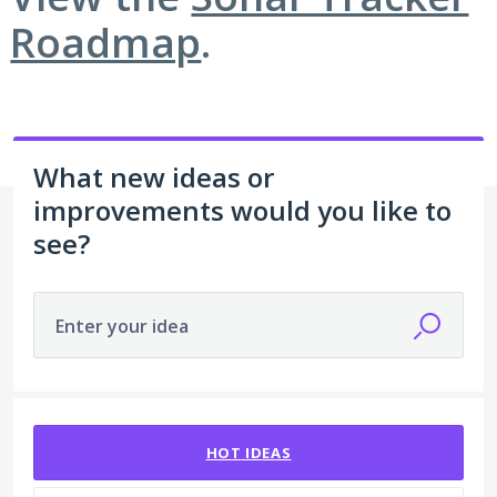
Roadmap
.
What new ideas or
improvements would you like to
see?
Enter your idea
12 results found
HOT
IDEAS