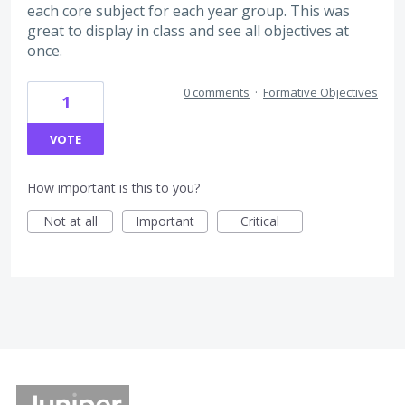
each core subject for each year group. This was
great to display in class and see all objectives at
once.
0 comments
·
Formative Objectives
1
VOTE
How important is this to you?
Not at all
Important
Critical