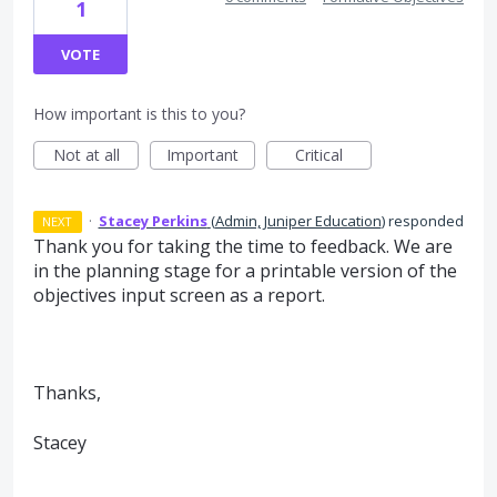
1
VOTE
How important is this to you?
Not at all
Important
Critical
·
Stacey Perkins
(
Admin, Juniper Education
)
responded
NEXT
Thank you for taking the time to feedback. We are
in the planning stage for a printable version of the
objectives input screen as a report.
Thanks,
Stacey