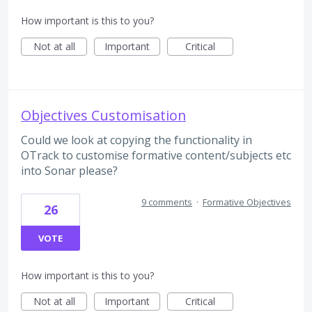
How important is this to you?
Not at all
Important
Critical
Objectives Customisation
Could we look at copying the functionality in
OTrack to customise formative content/subjects etc
into Sonar please?
9 comments
·
Formative Objectives
26
VOTE
How important is this to you?
Not at all
Important
Critical