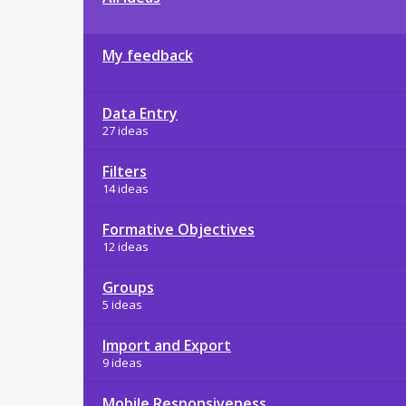
My feedback
Data Entry
27 ideas
Filters
14 ideas
Formative Objectives
12 ideas
Groups
5 ideas
Import and Export
9 ideas
Mobile Responsiveness