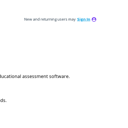
New and returning users may
Sign In
educational assessment software.
ds.