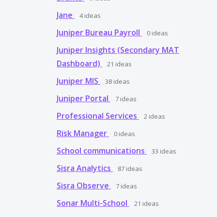
Jane
4
ideas
Juniper Bureau Payroll
0
ideas
Juniper Insights (Secondary MAT
Dashboard)
21
ideas
Juniper MIS
38
ideas
Juniper Portal
7
ideas
Professional Services
2
ideas
Risk Manager
0
ideas
School communications
33
ideas
Sisra Analytics
87
ideas
Sisra Observe
7
ideas
Sonar Multi-School
21
ideas