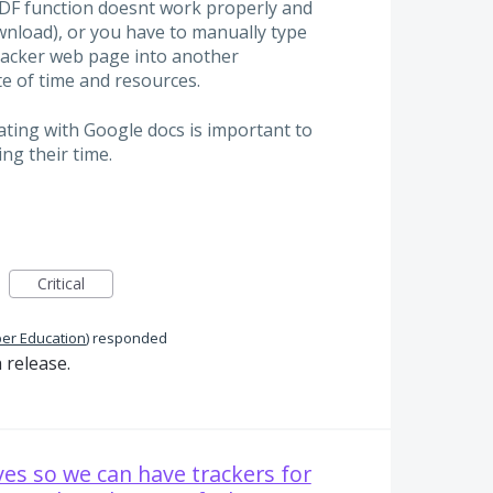
PDF function doesnt work properly and
wnload), or you have to manually type
acker web page into another
te of time and resources.
ating with Google docs is important to
ng their time.
Critical
per Education
)
responded
 release.
ves so we can have trackers for