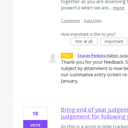
together as you are assessing fa
powerful when we are…
more
1 comment
·
Data Entry
How important is this to you?
Not at all
Important
·
Stacey Perkins
(
Admin, Juni
NEXT
Thank you for your feedback. 
subject by attainment is now b
our summative entry screen re-b
January.
Bring end of year judgem
18
judgement for following 
VOTE
As this is a point in time track