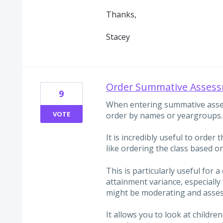
Thanks,
Stacey
Order Summative Assess
9
When entering summative asses
VOTE
order by names or yeargroups.
It is incredibly useful to order 
like ordering the class based on
This is particularly useful for a
attainment variance, especially 
might be moderating and asses
It allows you to look at children