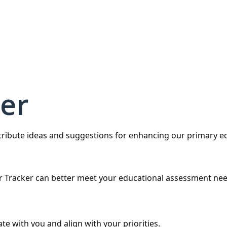
er
ntribute ideas and suggestions for enhancing our primary 
r Tracker can better meet your educational assessment nee
te with you and align with your priorities.