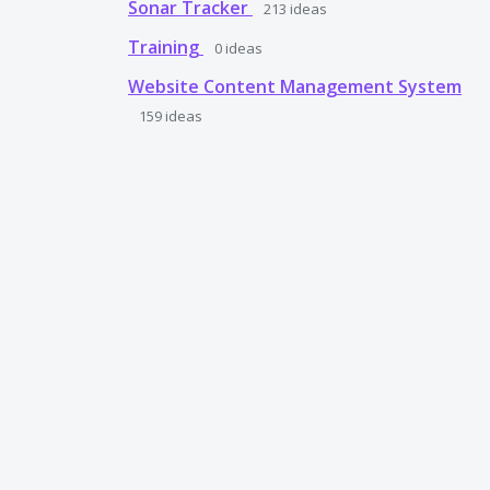
Sonar Tracker
213
ideas
Training
0
ideas
Website Content Management System
159
ideas