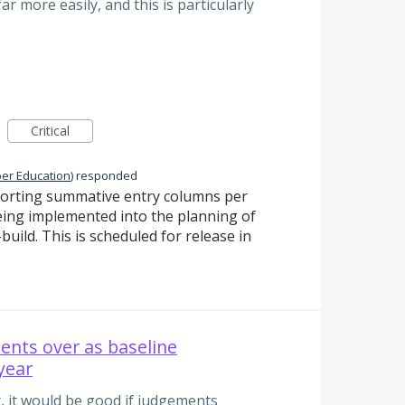
r more easily, and this is particularly
Critical
per Education
)
responded
Sorting summative entry columns per
eing implemented into the planning of
uild. This is scheduled for release in
ents over as baseline
year
er, it would be good if judgements