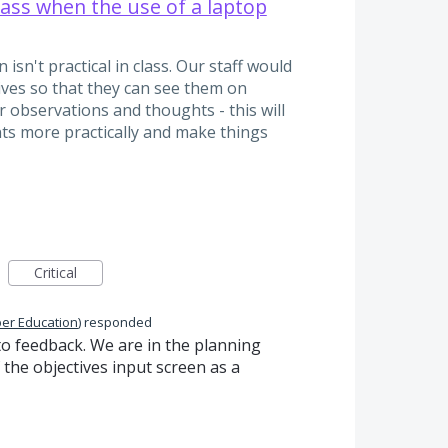
class when the use of a laptop
n't practical in class. Our staff would
tives so that they can see them on
r observations and thoughts - this will
ts more practically and make things
Critical
per Education
)
responded
to feedback. We are in the planning
 the objectives input screen as a