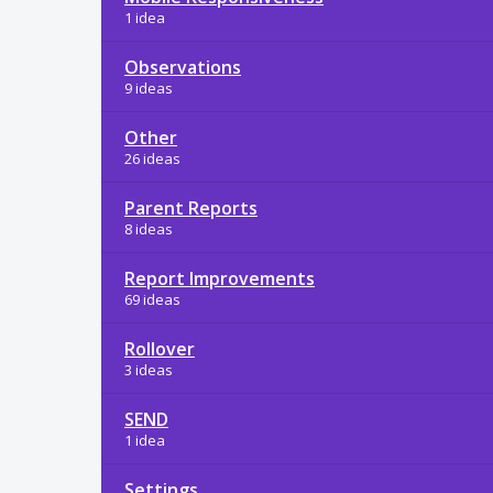
1 idea
Observations
9 ideas
Other
26 ideas
Parent Reports
8 ideas
Report Improvements
69 ideas
Rollover
3 ideas
SEND
1 idea
Settings