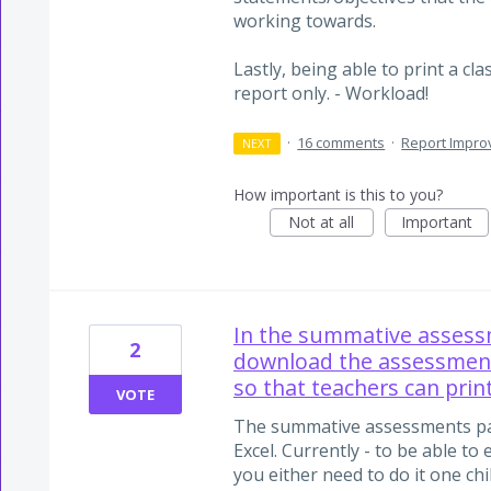
working towards.
Lastly, being able to print a cla
report only. - Workload!
·
16 comments
·
Report Impr
NEXT
How important is this to you?
Not at all
Important
In the summative assess
2
download the assessment
so that teachers can prin
VOTE
The summative assessments pa
Excel. Currently - to be able t
you either need to do it one chi