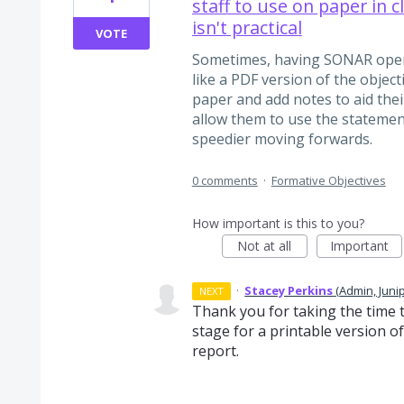
staff to use on paper in 
isn't practical
VOTE
Sometimes, having SONAR open is
like a PDF version of the objec
paper and add notes to aid thei
allow them to use the statemen
speedier moving forwards.
0 comments
·
Formative Objectives
How important is this to you?
Not at all
Important
·
Stacey Perkins
(
Admin, Juni
NEXT
Thank you for taking the time 
stage for a printable version of
report.