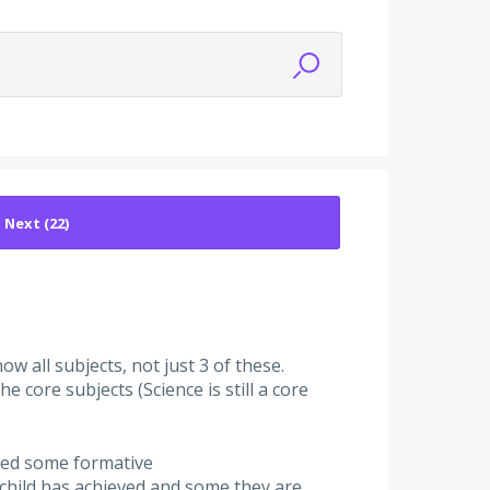
w all subjects, not just 3 of these.
he core subjects (Science is still a core
owed some formative
 child has achieved and some they are