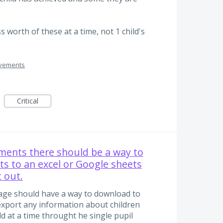
ss worth of these at a time, not 1 child's
ovements
Critical
ments there should be a way to
s to an excel or Google sheets
t out.
ge should have a way to download to
o export any information about children
ld at a time throught he single pupil