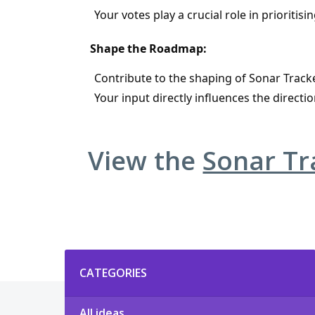
Your votes play a crucial role in priorit
Shape the Roadmap:
Contribute to the shaping of Sonar Tracke
Your input directly influences the direc
View the
Sonar T
Categories
CATEGORIES
All ideas