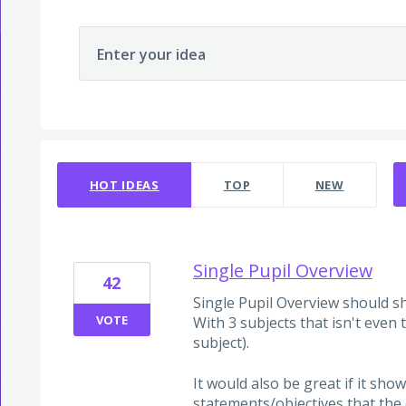
Enter your idea
22 results found
HOT
IDEAS
TOP
NEW
Single Pupil Overview
42
Single Pupil Overview should sho
VOTE
With 3 subjects that isn't even t
subject).
It would also be great if it sh
statements/objectives that the