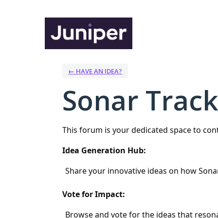
Skip
to
content
← HAVE AN IDEA?
Sonar Track
This forum is your dedicated space to co
Idea Generation Hub:
Share your innovative ideas on how Sona
Vote for Impact:
Browse and vote for the ideas that resona