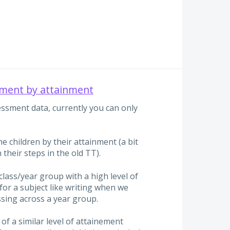
ment by attainment
sment data, currently you can only
the children by their attainment (a bit
 their steps in the old TT).
 class/year group with a high level of
for a subject like writing when we
sing across a year group.
 of a similar level of attainement