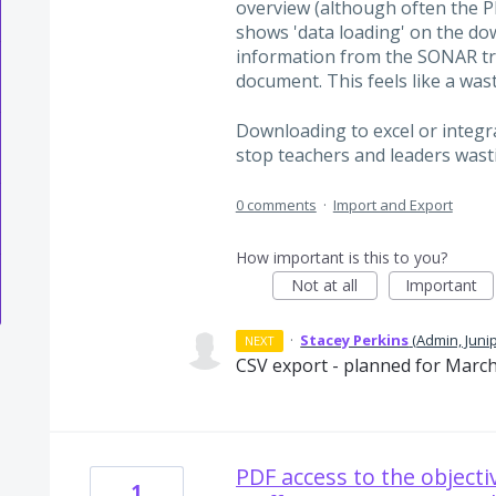
overview (although often the 
shows 'data loading' on the do
information from the SONAR tr
document. This feels like a was
Downloading to excel or integr
stop teachers and leaders wasti
0 comments
·
Import and Export
How important is this to you?
Not at all
Important
·
Stacey Perkins
(
Admin, Juni
NEXT
CSV export - planned for March
PDF access to the objecti
1