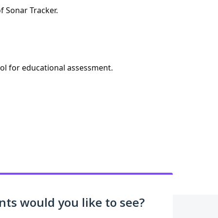
f Sonar Tracker.
ool for educational assessment.
s would you like to see?