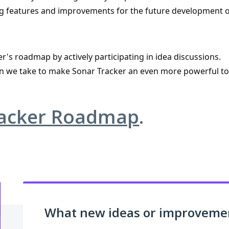
ising features and improvements for the future development o
r's roadmap by actively participating in idea discussions.
tion we take to make Sonar Tracker an even more powerful t
racker Roadmap
.
What new ideas or improvement