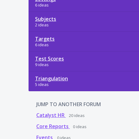
6 ideas
Subjects
2 ideas
Targets
6 ideas
Test Scores
9 ideas
Triangulation
5 ideas
JUMP TO ANOTHER FORUM
Catalyst HR
20
ideas
Core Reports
0
ideas
Events
0
ideas