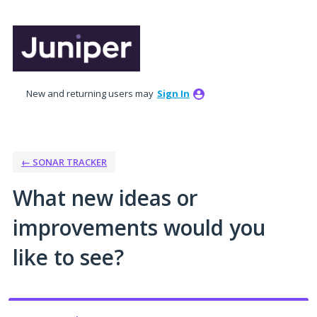
Skip
to
content
New and returning users may
Sign In
← SONAR TRACKER
What new ideas or
improvements would you
like to see?