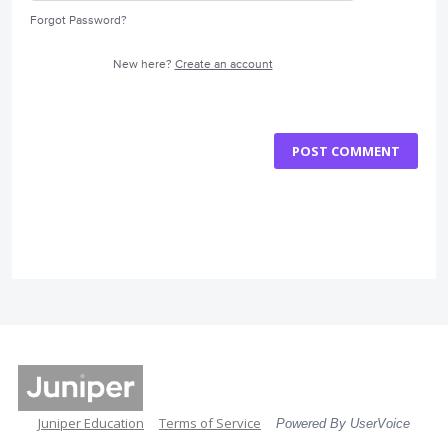
Forgot Password?
New here?
Create an account
POST COMMENT
Juniper Education
Terms of Service
Powered By UserVoice