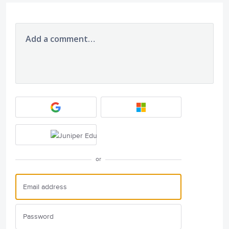
Add a comment…
or