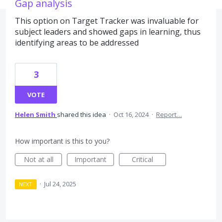
Gap analysis
This option on Target Tracker was invaluable for
subject leaders and showed gaps in learning, thus
identifying areas to be addressed
3
VOTE
Helen Smith
shared this idea
·
Oct 16, 2024
·
Report…
How important is this to you?
Not at all
Important
Critical
·
Jul 24, 2025
NEXT