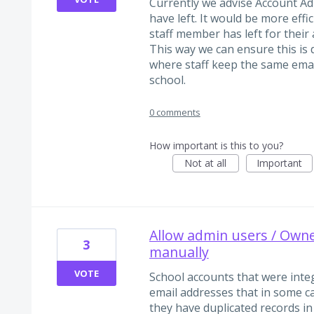
Currently we advise Account Ad
have left. It would be more effi
staff member has left for their
This way we can ensure this is
where staff keep the same ema
school.
0 comments
How important is this to you?
Not at all
Important
Allow admin users / Owner
3
manually
VOTE
School accounts that were int
email addresses that in some c
they have duplicated records in 