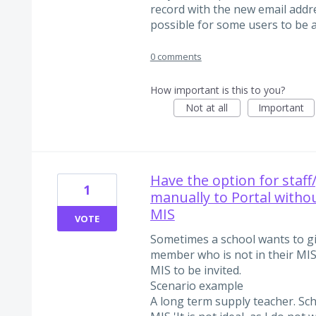
record with the new email addre
possible for some users to be
0 comments
How important is this to you?
Not at all
Important
Have the option for staf
1
manually to Portal withou
MIS
VOTE
Sometimes a school wants to giv
member who is not in their MIS. 
MIS to be invited.
Scenario example
A long term supply teacher. Sc