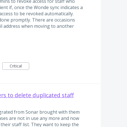
mins to revoke access for staff who
cient if, once the Wonde sync indicates a
 access to be revoked automatically.
 done promptly. There are occasions
il address when moving to another
Critical
s to delete duplicated staff
egrated from Sonar brought with them
ases are not in use any more and now
their staff list. They want to keep the