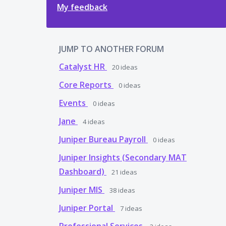
My feedback
JUMP TO ANOTHER FORUM
Catalyst HR
20
ideas
Core Reports
0
ideas
Events
0
ideas
Jane
4
ideas
Juniper Bureau Payroll
0
ideas
Juniper Insights (Secondary MAT
Dashboard)
21
ideas
Juniper MIS
38
ideas
Juniper Portal
7
ideas