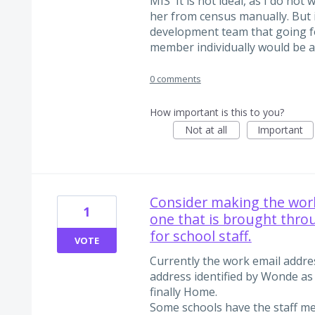
MIS 'It is not ideal, as I do no
her from census manually. But i
development team that going fo
member individually would be a
0 comments
How important is this to you?
Not at all
Important
Consider making the work
1
one that is brought thro
for school staff.
VOTE
Currently the work email addres
address identified by Wonde as 
finally Home.
Some schools have the staff m