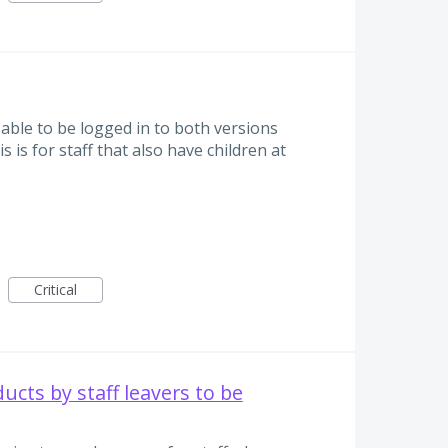
able to be logged in to both versions
s is for staff that also have children at
Critical
ucts by staff leavers to be