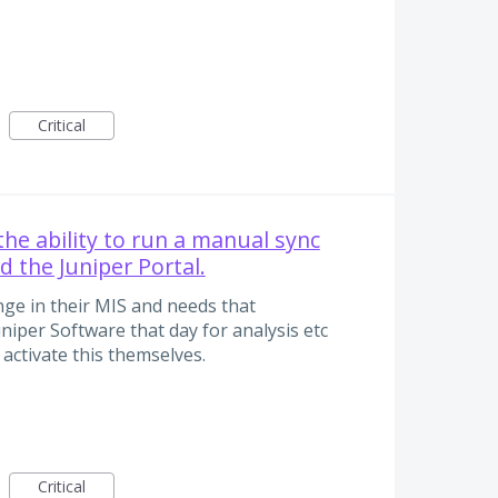
Critical
the ability to run a manual sync
d the Juniper Portal.
ge in their MIS and needs that
uniper Software that day for analysis etc
 activate this themselves.
Critical