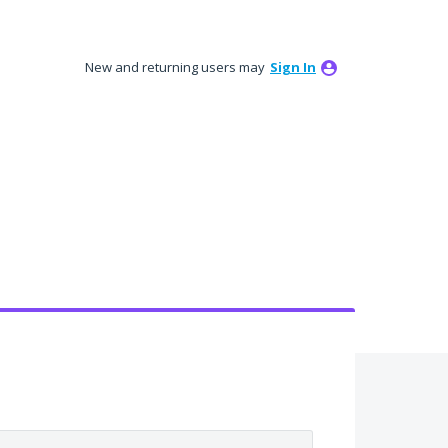
New and returning users may
Sign In