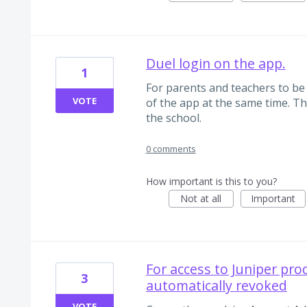
Duel login on the app.
1
For parents and teachers to be 
VOTE
of the app at the same time. Thi
the school.
0 comments
How important is this to you?
Not at all
Important
For access to Juniper prod
3
automatically revoked
VOTE