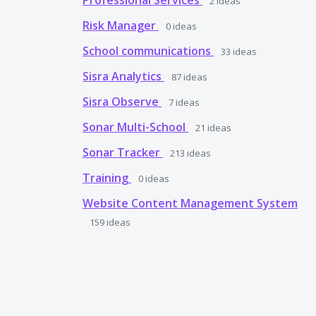
Professional Services
2
ideas
Risk Manager
0
ideas
School communications
33
ideas
Sisra Analytics
87
ideas
Sisra Observe
7
ideas
Sonar Multi-School
21
ideas
Sonar Tracker
213
ideas
Training
0
ideas
Website Content Management System
159
ideas