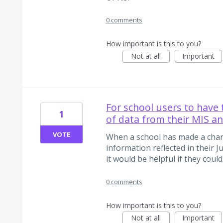
0 comments
How important is this to you?
Not at all
Important
For school users to have 
1
of data from their MIS an
VOTE
When a school has made a chan
information reflected in their J
it would be helpful if they could
0 comments
How important is this to you?
Not at all
Important