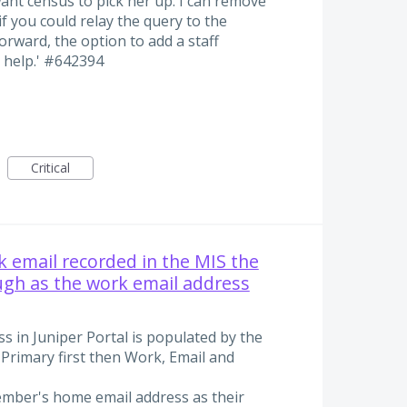
t want census to pick her up. I can remove
f you could relay the query to the
rward, the option to add a staff
 help.' #642394
Critical
 email recorded in the MIS the
ugh as the work email address
s in Juniper Portal is populated by the
Primary first then Work, Email and
ember's home email address as their