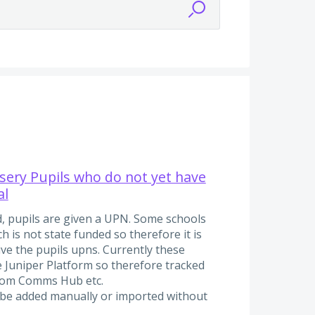
rsery Pupils who do not yet have
al
, pupils are given a UPN. Some schools
 is not state funded so therefore it is
ive the pupils upns. Currently these
e Juniper Platform so therefore tracked
from Comms Hub etc.
o be added manually or imported without