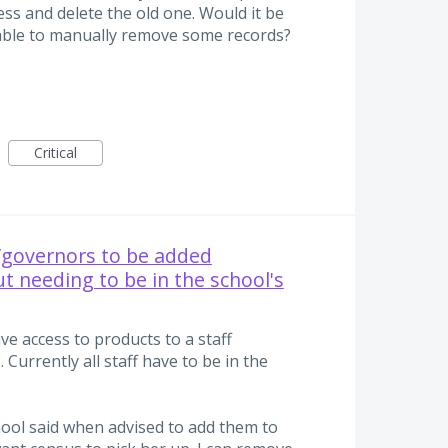
ss and delete the old one. Would it be
 able to manually remove some records?
Critical
f/governors to be added
t needing to be in the school's
e access to products to a staff
Currently all staff have to be in the
hool said when advised to add them to