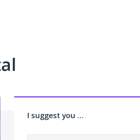
al
I suggest you ...