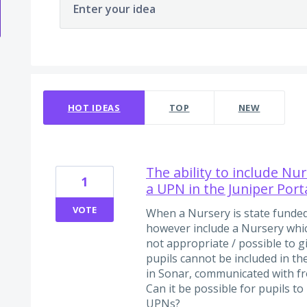
Enter your idea
7 results found
HOT
IDEAS
TOP
NEW
The ability to include Nu
1
a UPN in the Juniper Port
VOTE
When a Nursery is state funded
however include a Nursery which
not appropriate / possible to g
pupils cannot be included in th
in Sonar, communicated with 
Can it be possible for pupils t
UPNs?