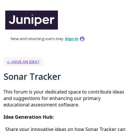
Skip
to
content
New and returning users may
Sign In
← HAVE AN IDEA?
Sonar Tracker
This forum is your dedicated space to contribute ideas 
and suggestions for enhancing our primary 
educational assessment software.
Idea Generation Hub:
Share your innovative ideas on how Sonar Tracker can 