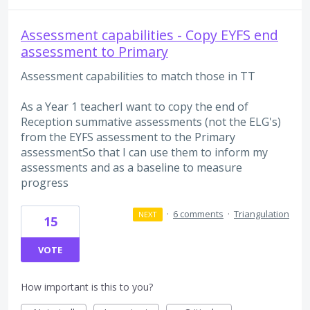
Assessment capabilities - Copy EYFS end
assessment to Primary
Assessment capabilities to match those in TT
As a Year 1 teacherI want to copy the end of
Reception summative assessments (not the ELG's)
from the EYFS assessment to the Primary
assessmentSo that I can use them to inform my
assessments and as a baseline to measure
progress
·
6 comments
·
Triangulation
NEXT
15
VOTE
How important is this to you?