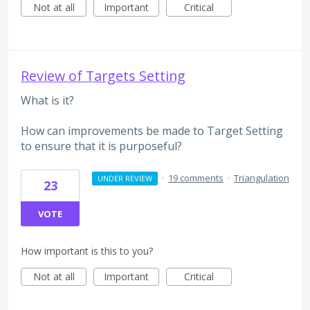
Not at all
Important
Critical
Review of Targets Setting
What is it?
How can improvements be made to Target Setting
to ensure that it is purposeful?
·
19 comments
·
Triangulation
UNDER REVIEW
23
VOTE
How important is this to you?
Not at all
Important
Critical