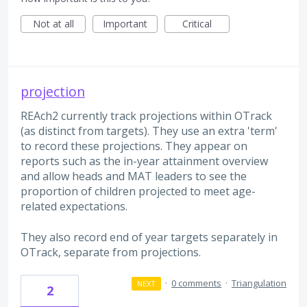
Not at all
Important
Critical
projection
REAch2 currently track projections within OTrack
(as distinct from targets). They use an extra 'term'
to record these projections. They appear on
reports such as the in-year attainment overview
and allow heads and MAT leaders to see the
proportion of children projected to meet age-
related expectations.
They also record end of year targets separately in
OTrack, separate from projections.
·
0 comments
·
Triangulation
NEXT
2