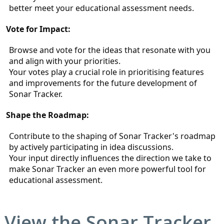
better meet your educational assessment needs.
Vote for Impact:
Browse and vote for the ideas that resonate with you 
and align with your priorities.
Your votes play a crucial role in prioritising features 
and improvements for the future development of 
Sonar Tracker.
Shape the Roadmap:
Contribute to the shaping of Sonar Tracker's roadmap 
by actively participating in idea discussions.
Your input directly influences the direction we take to 
make Sonar Tracker an even more powerful tool for 
educational assessment.
View the
Sonar Tracker