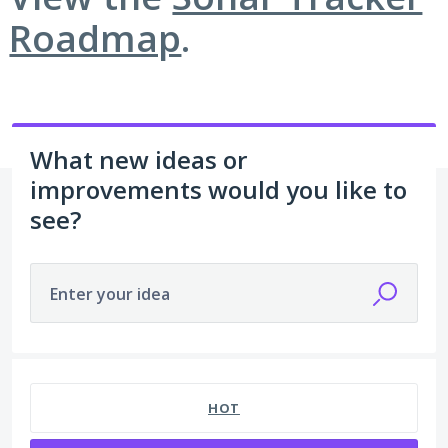
Roadmap
.
What new ideas or
improvements would you like to
see?
Enter your idea
5 results found
HOT