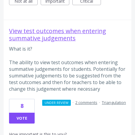
Not at all
Important
Critical
View test outcomes when entering
summative judgements
What is it?
The ability to view test outcomes when entering
summative judgements for students. Potentially for
summative judgements to be suggested from the
test outcomes and then for teachers to be able to
change this judgement where necessary
·
2 comments
·
Triangulation
UNDER REVIEW
8
VOTE
How important is this to you?