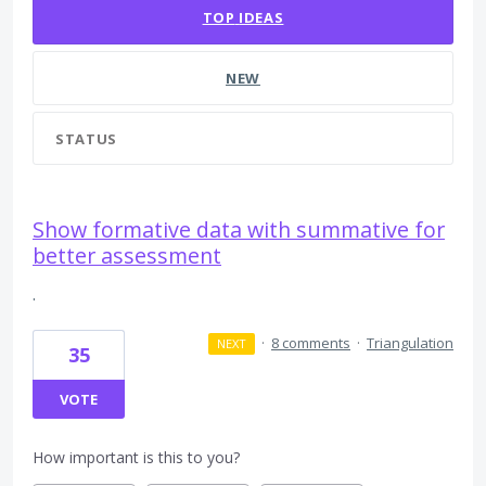
TOP
IDEAS
NEW
STATUS
Show formative data with summative for
better assessment
.
·
8 comments
·
Triangulation
NEXT
35
VOTE
How important is this to you?