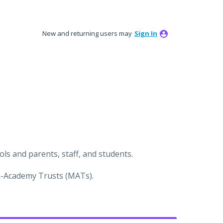
New and returning users may
Sign In
s and parents, staff, and students.
ti-Academy Trusts (MATs).