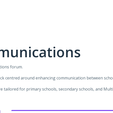
munications
tions forum.
ack centred around enhancing communication between school
 tailored for primary schools, secondary schools, and Mul