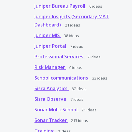
Juniper Bureau Payroll
0
ideas
Juniper Insights (Secondary MAT
Dashboard)
21
ideas
Juniper MIS
38
ideas
Juniper Portal
7
ideas
Professional Services
2
ideas
Risk Manager
0
ideas
School communications
33
ideas
Sisra Analytics
87
ideas
Sisra Observe
7
ideas
Sonar Multi-School
21
ideas
Sonar Tracker
213
ideas
Training
0
ideas