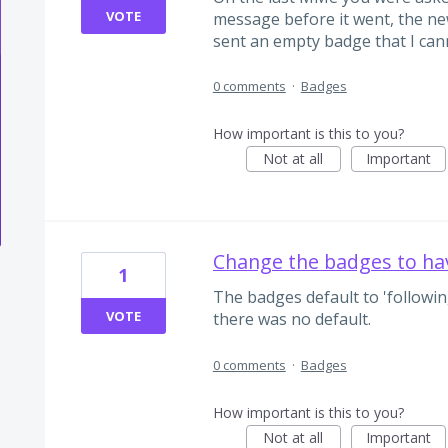
VOTE
message before it went, the new
sent an empty badge that I can
0 comments
·
Badges
How important is this to you?
Not at all
Important
Change the badges to ha
1
The badges default to 'following
VOTE
there was no default.
0 comments
·
Badges
How important is this to you?
Not at all
Important