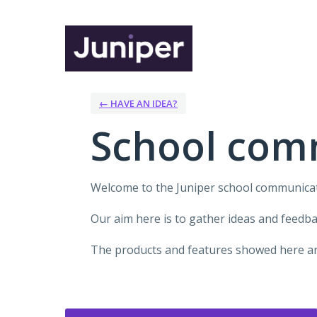
Skip
to
content
← HAVE AN IDEA?
School com
Welcome to the Juniper school communica
Our aim here is to gather ideas and feedb
The products and features showed here are
Categories