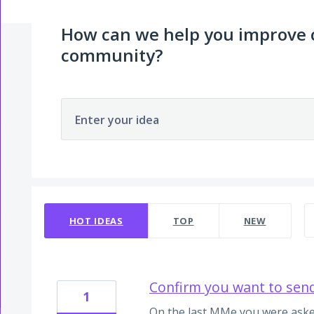
How can we help you improve
community?
Enter your idea
2 results found
HOT
IDEAS
TOP
NEW
Confirm you want to sen
1
On the last MMe you were aske