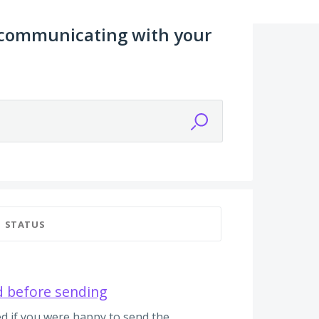
 communicating with your
STATUS
d before sending
d if you were happy to send the