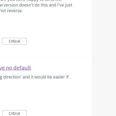
 version doesn't do this and I've just
not reverse.
Critical
ve no default
 direction' and it would be easier if
Critical