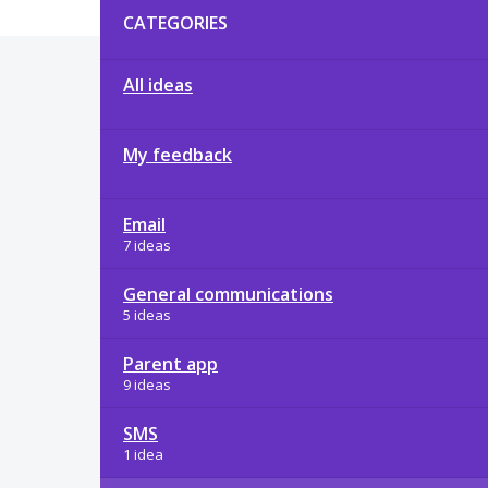
CATEGORIES
All ideas
My feedback
Email
7 ideas
General communications
5 ideas
Parent app
9 ideas
SMS
1 idea