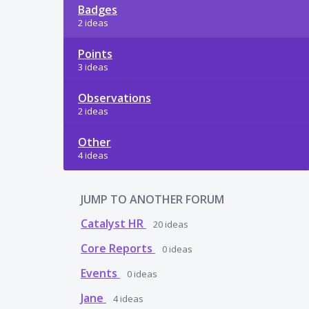
Badges
2 ideas
Points
3 ideas
Observations
2 ideas
Other
4 ideas
JUMP TO ANOTHER FORUM
Catalyst HR
20
ideas
Core Reports
0
ideas
Events
0
ideas
Jane
4
ideas