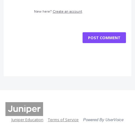
New here?
Create an account
POST COMMENT
Juniper Education
Terms of Service
Powered By UserVoice