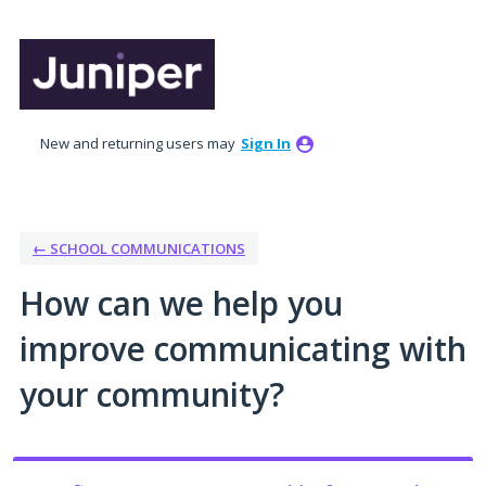
Skip
to
content
New and returning users may
Sign In
← SCHOOL COMMUNICATIONS
How can we help you
improve communicating with
your community?