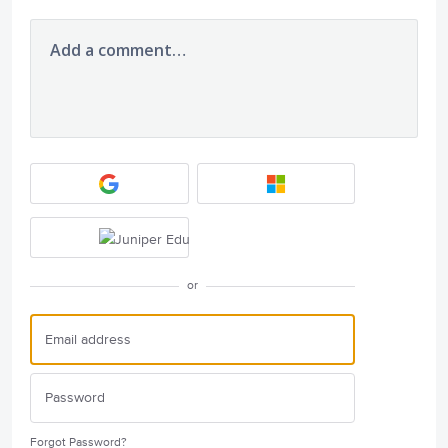
Add a comment…
or
Forgot Password?