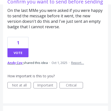
Confirm you want to send before sending
On the last MMe you were asked if you were happy
to send the message before it went, the new
version doesn't do this and I've just sent an empty
badge that I cannot reverse.
1
VOTE
Andy Coy
shared this idea
·
Oct 1, 2025
·
Report…
How important is this to you?
Not at all
Important
Critical