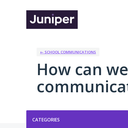
Skip
to
content
← SCHOOL COMMUNICATIONS
How can we
communicat
Categories
CATEGORIES