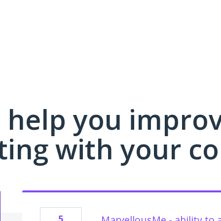
 help you impro
ing with your c
5
MarvellousMe - ability to