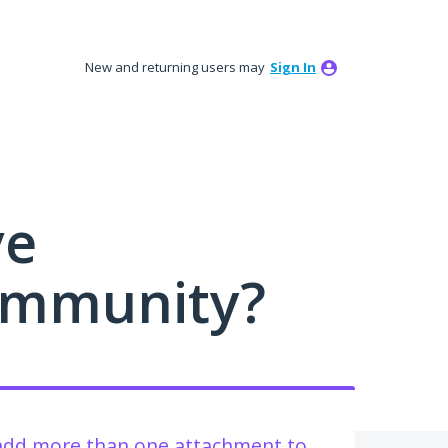
New and returning users may
Sign In
ve
ommunity?
 add more than one attachment to