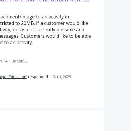
tachment/image to an activity in
tricted to 20MB. If a customer would like
ivity, this is not currently possible and
messages. Customers would like to be able
to an activity.
 2024
·
Report…
niper Education
)
responded
·
Oct 1, 2025