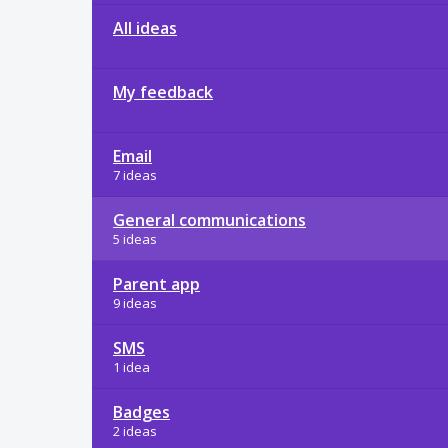
All ideas
My feedback
Email
7 ideas
General communications
5 ideas
Parent app
9 ideas
SMS
1 idea
Badges
2 ideas