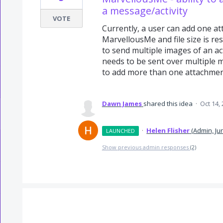
a message/activity
VOTE
Currently, a user can add one at
MarvellousMe and file size is res
to send multiple images of an act
needs to be sent over multiple 
to add more than one attachment 
Dawn James
shared this idea
·
Oct 14,
·
Helen Flisher
(
Admin, Ju
LAUNCHED
Show previous admin responses
(2)