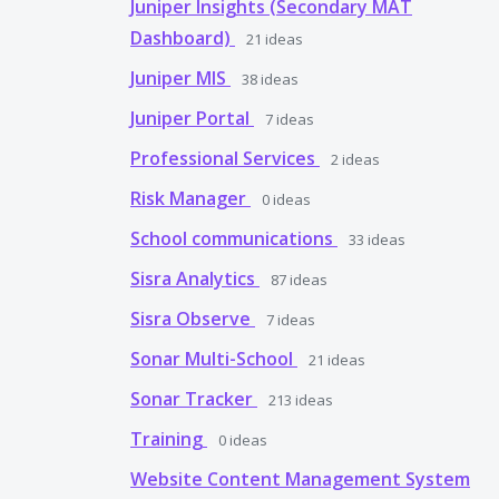
Juniper Insights (Secondary MAT
Dashboard)
21
ideas
Juniper MIS
38
ideas
Juniper Portal
7
ideas
Professional Services
2
ideas
Risk Manager
0
ideas
School communications
33
ideas
Sisra Analytics
87
ideas
Sisra Observe
7
ideas
Sonar Multi-School
21
ideas
Sonar Tracker
213
ideas
Training
0
ideas
Website Content Management System