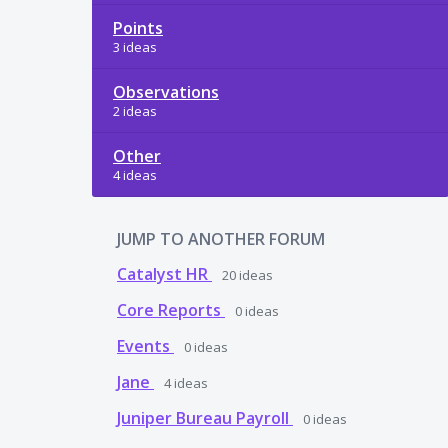
Points
3 ideas
Observations
2 ideas
Other
4 ideas
JUMP TO ANOTHER FORUM
Catalyst HR
20
ideas
Core Reports
0
ideas
Events
0
ideas
Jane
4
ideas
Juniper Bureau Payroll
0
ideas