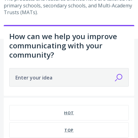
primary schools, secondary schools, and Multi-Academy
Trusts (MATs).
How can we help you improve
communicating with your
community?
Enter your idea
HOT
TOP