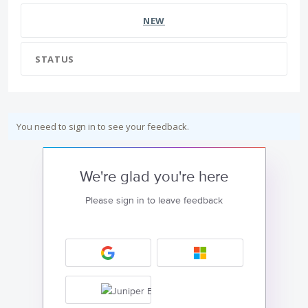
NEW
STATUS
You need to sign in to see your feedback.
We're glad you're here
Please sign in to leave feedback