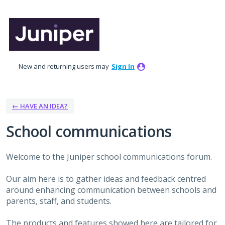
Skip
to
content
New and returning users may
Sign In
← HAVE AN IDEA?
School communications
Welcome to the Juniper school communications forum.
Our aim here is to gather ideas and feedback centred
around enhancing communication between schools and
parents, staff, and students.
The products and features showed here are tailored for