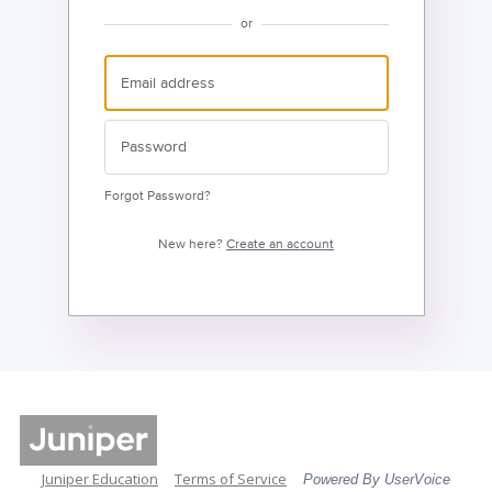
or
Forgot Password?
New here?
Create an account
Juniper Education
Terms of Service
Powered By UserVoice