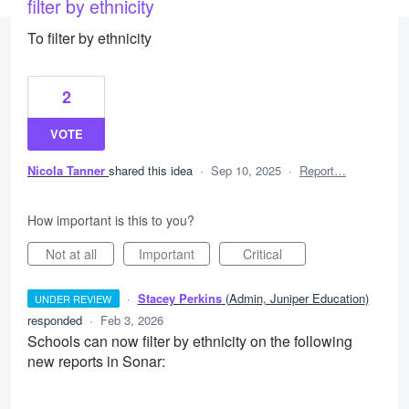
filter by ethnicity
To filter by ethnicity
2
VOTE
Nicola Tanner
shared this idea
·
Sep 10, 2025
·
Report…
How important is this to you?
Not at all
Important
Critical
·
Stacey Perkins
(
Admin, Juniper Education
)
UNDER REVIEW
responded
·
Feb 3, 2026
Schools can now filter by ethnicity on the following
new reports in Sonar: