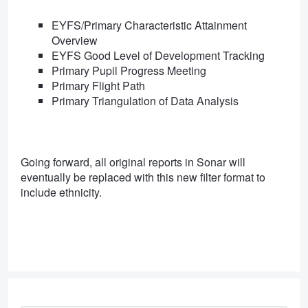
EYFS/Primary Characteristic Attainment
Overview
EYFS Good Level of Development Tracking
Primary Pupil Progress Meeting
Primary Flight Path
Primary Triangulation of Data Analysis
Going forward, all original reports in Sonar will
eventually be replaced with this new filter format to
include ethnicity.