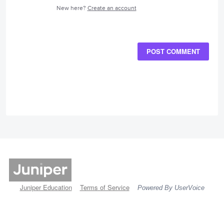
New here?
Create an account
POST COMMENT
Juniper Education
Terms of Service
Powered By UserVoice