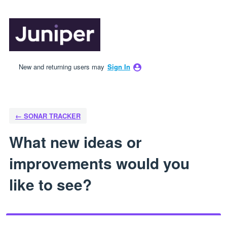
Skip
to
content
New and returning users may
Sign In
← SONAR TRACKER
What new ideas or
improvements would you
like to see?