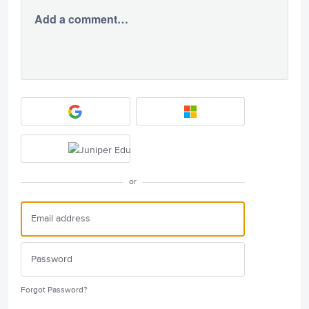
Add a comment…
or
Forgot Password?