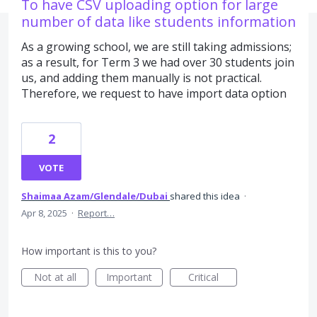
To have CSV uploading option for large
number of data like students information
As a growing school, we are still taking admissions;
as a result, for Term 3 we had over 30 students join
us, and adding them manually is not practical.
Therefore, we request to have import data option
2
VOTE
Shaimaa Azam/Glendale/Dubai
shared this idea
·
Apr 8, 2025
·
Report…
How important is this to you?
Not at all
Important
Critical