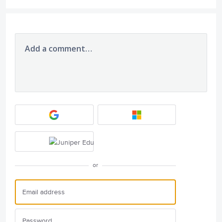
Add a comment…
or