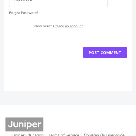
Forgot Password?
New here?
Create an account
POST COMMENT
Juniper Education
Terms of Service
Powered By UserVoice