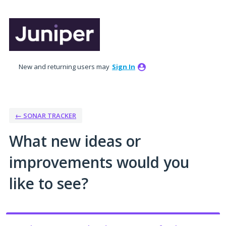
Skip
to
content
New and returning users may
Sign In
← SONAR TRACKER
What new ideas or
improvements would you
like to see?