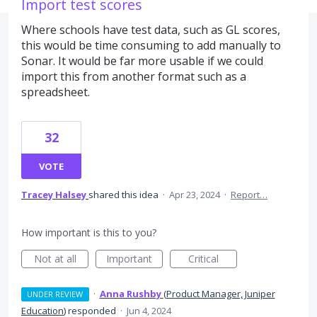
Import test scores
Where schools have test data, such as GL scores,
this would be time consuming to add manually to
Sonar. It would be far more usable if we could
import this from another format such as a
spreadsheet.
32
VOTE
Tracey Halsey
shared this idea
·
Apr 23, 2024
·
Report…
How important is this to you?
Not at all
Important
Critical
·
Anna Rushby
(
Product Manager, Juniper
UNDER REVIEW
Education
)
responded
·
Jun 4, 2024