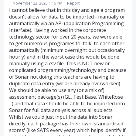
·
November 22, 2025 1:16 PM
·
Report
I cannot believe that in this day and age a program
doesn't allow for data to be imported - manually or
automatically via an API (application Programming
Interface). Having worked in the corporate
technology sector for over 20 years, we were able
to get numerous programes to 'talk' to each other
automatically (minimum overnight but occasionally
hourly) and in the worst case this would be done
manually using a csv file. This is NOT new or
complicated programming/technology and because
of Sonar not doing this teachers are having to
duplicate data entry (we are already overworked).
We should be able to use any (or a mix of)
assessment package(s) (GL, Test Base, WhiteRose
...) and that data should be able to be imported into
Sonar for full data analysis across all subjects.
Whilst we could just input the data into Sonar
directly, each package has their own 'standardised
scores' (like SATS every year) which helps identify if