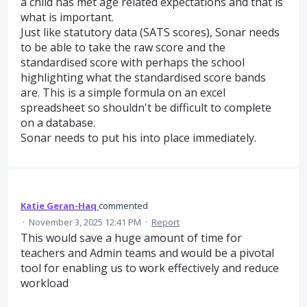
a child has met age related expectations and that is
what is important.
Just like statutory data (SATS scores), Sonar needs
to be able to take the raw score and the
standardised score with perhaps the school
highlighting what the standardised score bands
are. This is a simple formula on an excel
spreadsheet so shouldn't be difficult to complete
on a database.
Sonar needs to put his into place immediately.
Katie Geran-Haq
commented
·
November 3, 2025 12:41 PM
·
Report
This would save a huge amount of time for
teachers and Admin teams and would be a pivotal
tool for enabling us to work effectively and reduce
workload