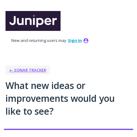
Skip
to
content
New and returning users may
Sign In
← SONAR TRACKER
What new ideas or
improvements would you
like to see?