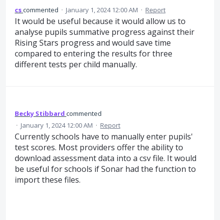
cs
commented
·
January 1, 2024 12:00 AM
·
Report
It would be useful because it would allow us to
analyse pupils summative progress against their
Rising Stars progress and would save time
compared to entering the results for three
different tests per child manually.
Becky Stibbard
commented
·
January 1, 2024 12:00 AM
·
Report
Currently schools have to manually enter pupils'
test scores. Most providers offer the ability to
download assessment data into a csv file. It would
be useful for schools if Sonar had the function to
import these files.