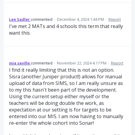
Lee Sadler
commented
·
December 4, 2024 1:44 PM
·
Report
I've met 2 MATs and 4 schools this term that really
want this
mia saville
commented
·
November 22, 2024 4:17 PM
·
Report
I find it really limiting that this is not an option.
Sisra (another Juniper product!) allows for manual
upload of data from SIMS, so I am really unsure as
to my this hasn't been part of the development.
Using the current setup either myself or the
teachers will be doing double the work, as
expectation at our setting is for targets to be
entered into our MIS. I am now having to manually
re-enter the whole cohort into Sonar!