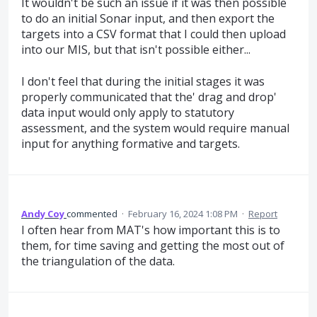
It wouldn't be such an issue if it was then possible
to do an initial Sonar input, and then export the
targets into a CSV format that I could then upload
into our MIS, but that isn't possible either...
I don't feel that during the initial stages it was
properly communicated that the' drag and drop'
data input would only apply to statutory
assessment, and the system would require manual
input for anything formative and targets.
Andy Coy
commented
·
February 16, 2024 1:08 PM
·
Report
I often hear from MAT's how important this is to
them, for time saving and getting the most out of
the triangulation of the data.