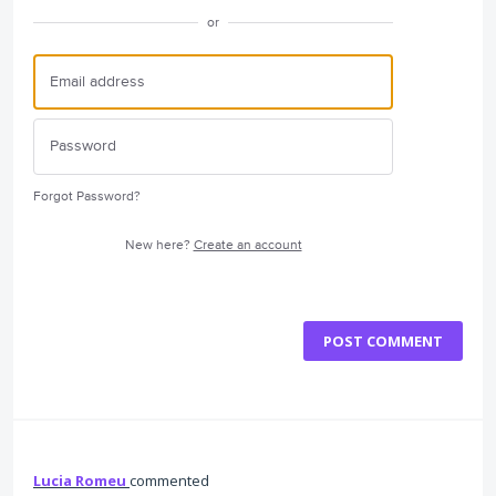
or
Forgot Password?
New here?
Create an account
POST COMMENT
Lucia Romeu
commented