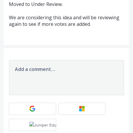
Moved to Under Review.
We are considering this idea and will be reviewing
again to see if more votes are added.
Add a comment…