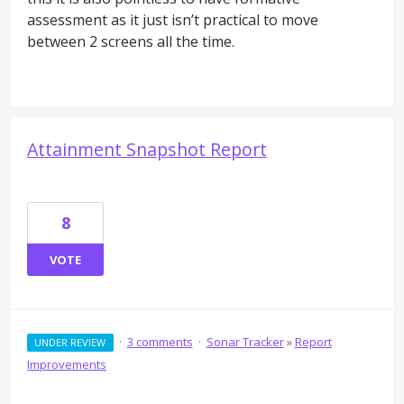
assessment as it just isn’t practical to move
between 2 screens all the time.
Attainment Snapshot Report
8
VOTE
·
3 comments
·
Sonar Tracker
»
Report
UNDER REVIEW
Improvements