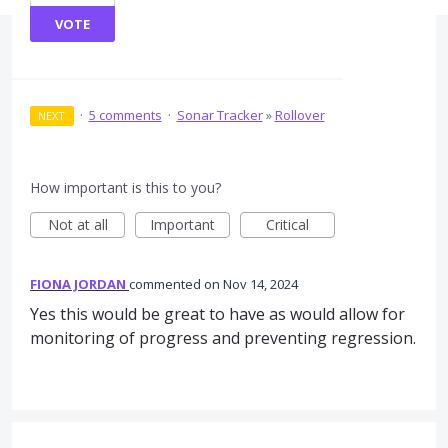
VOTE
·
5 comments
·
Sonar Tracker
»
Rollover
NEXT
How important is this to you?
Not at all
Important
Critical
FIONA JORDAN
commented
Nov 14, 2024
Yes this would be great to have as would allow for
monitoring of progress and preventing regression.