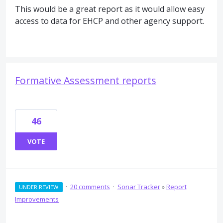
This would be a great report as it would allow easy
access to data for EHCP and other agency support.
Formative Assessment reports
46
VOTE
·
20 comments
·
Sonar Tracker
»
Report
UNDER REVIEW
Improvements