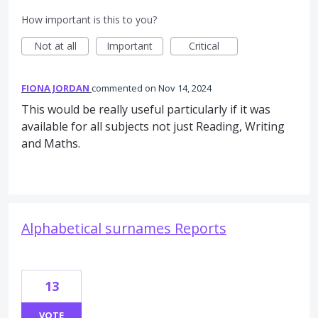
How important is this to you?
Not at all
Important
Critical
FIONA JORDAN
commented
Nov 14, 2024
This would be really useful particularly if it was
available for all subjects not just Reading, Writing
and Maths.
Alphabetical surnames Reports
13
VOTE