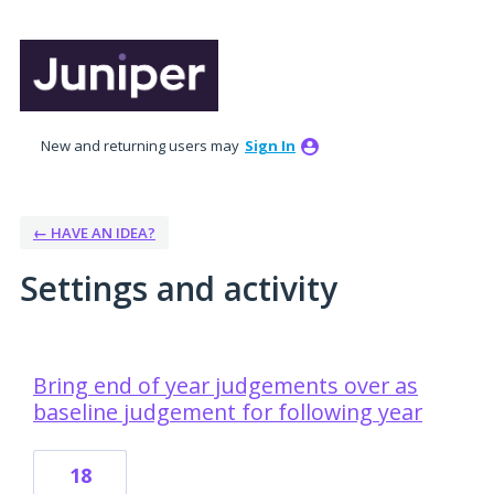
New and returning users may
Sign In
← HAVE AN IDEA?
Settings and activity
6 results found
Bring end of year judgements over as
baseline judgement for following year
18