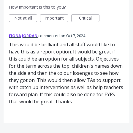
How important is this to you?
Not at all
Important
Critical
FIONA JORDAN
commented
Oct 7, 2024
This would be brilliant and all staff would like to
have this as a report option. It would be great if
this could be an option for all subjects. Objectives
for the term across the top, children's names down
the side and then the colour losenges to see how
they got on. This would then allow TAs to support
with catch up interventions as well as help teachers
forward plan. If this could also be done for EYFS
that would be great. Thanks