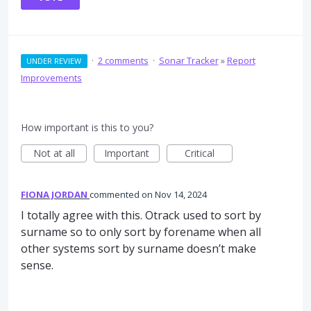
·
2 comments
·
Sonar Tracker
»
Report
UNDER REVIEW
Improvements
How important is this to you?
Not at all
Important
Critical
FIONA JORDAN
commented
Nov 14, 2024
I totally agree with this. Otrack used to sort by
surname so to only sort by forename when all
other systems sort by surname doesn’t make
sense.