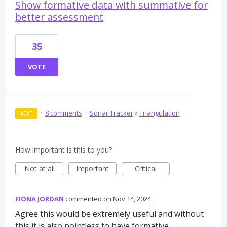
Show formative data with summative for
better assessment
35
VOTE
·
8 comments
·
Sonar Tracker
»
Triangulation
NEXT
How important is this to you?
Not at all
Important
Critical
FIONA JORDAN
commented
Nov 14, 2024
Agree this would be extremely useful and without
this it is also pointless to have formative