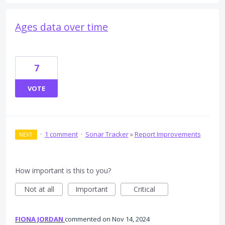
Ages data over time
7
VOTE
·
1 comment
·
Sonar Tracker
»
Report Improvements
NEXT
How important is this to you?
Not at all
Important
Critical
FIONA JORDAN
commented
Nov 14, 2024