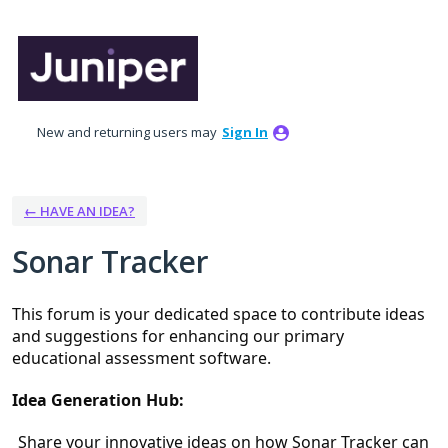
Skip
to
content
New and returning users may
Sign In
← HAVE AN IDEA?
Sonar Tracker
This forum is your dedicated space to contribute ideas 
and suggestions for enhancing our primary 
educational assessment software.
Idea Generation Hub:
Share your innovative ideas on how Sonar Tracker can 