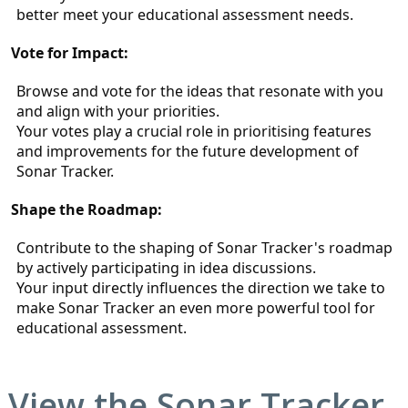
better meet your educational assessment needs.
Vote for Impact:
Browse and vote for the ideas that resonate with you 
and align with your priorities.
Your votes play a crucial role in prioritising features 
and improvements for the future development of 
Sonar Tracker.
Shape the Roadmap:
Contribute to the shaping of Sonar Tracker's roadmap 
by actively participating in idea discussions.
Your input directly influences the direction we take to 
make Sonar Tracker an even more powerful tool for 
educational assessment.
View the
Sonar Tracker