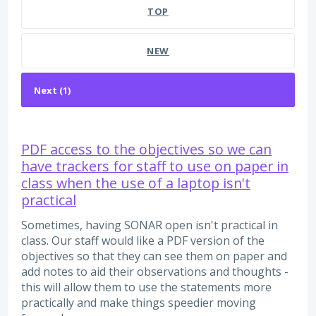
TOP
NEW
PDF access to the objectives so we can
have trackers for staff to use on paper in
class when the use of a laptop isn't
practical
Sometimes, having SONAR open isn't practical in
class. Our staff would like a PDF version of the
objectives so that they can see them on paper and
add notes to aid their observations and thoughts -
this will allow them to use the statements more
practically and make things speedier moving