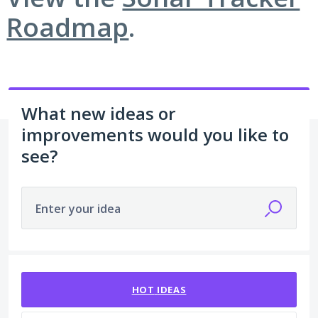
Roadmap
.
What new ideas or
improvements would you like to
see?
Enter your idea
1 result found
HOT
IDEAS