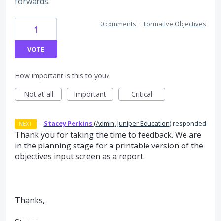
forwards.
0 comments
·
Formative Objectives
1
VOTE
How important is this to you?
Not at all
Important
Critical
·
Stacey Perkins
(
Admin, Juniper Education
)
responded
NEXT
Thank you for taking the time to feedback. We are
in the planning stage for a printable version of the
objectives input screen as a report.
Thanks,