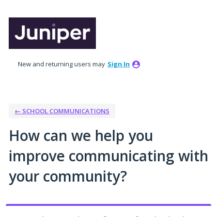
Skip
to
content
New and returning users may
Sign In
← SCHOOL COMMUNICATIONS
How can we help you
improve communicating with
your community?