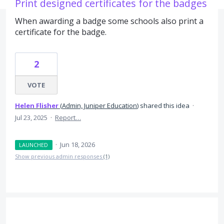
Print designed certificates for the badges
When awarding a badge some schools also print a
certificate for the badge.
2
VOTE
Helen Flisher
(
Admin, Juniper Education
)
shared this idea
·
Jul 23, 2025
·
Report…
·
Jun 18, 2026
LAUNCHED
Show previous admin responses
(1)