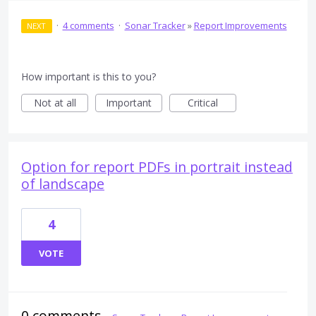
·
4 comments
·
Sonar Tracker
»
Report Improvements
NEXT
How important is this to you?
Not at all
Important
Critical
Option for report PDFs in portrait instead
of landscape
4
VOTE
0 comments