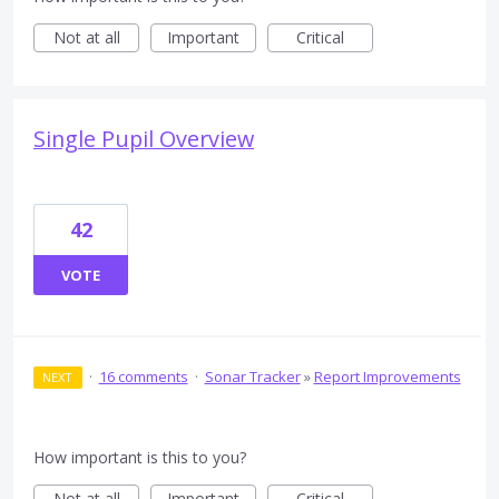
Not at all
Important
Critical
Single Pupil Overview
42
VOTE
·
16 comments
·
Sonar Tracker
»
Report Improvements
NEXT
How important is this to you?
Not at all
Important
Critical