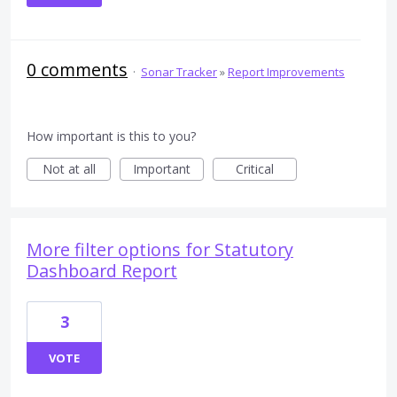
0 comments
·
Sonar Tracker
»
Report Improvements
How important is this to you?
Not at all
Important
Critical
More filter options for Statutory
Dashboard Report
3
VOTE