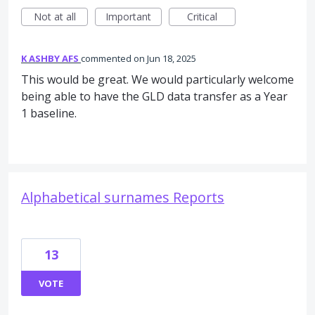
Not at all
Important
Critical
K ASHBY AFS
commented
Jun 18, 2025
This would be great. We would particularly welcome
being able to have the GLD data transfer as a Year
1 baseline.
Alphabetical surnames Reports
13
VOTE