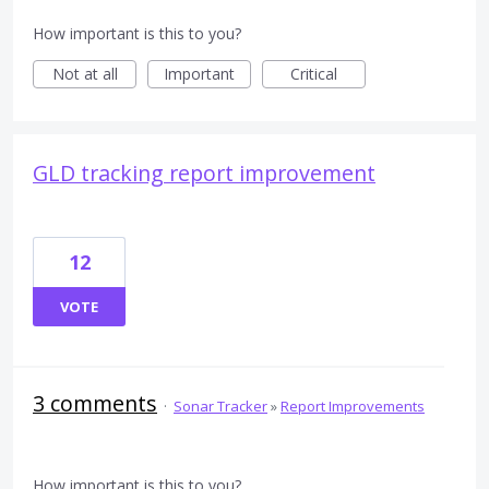
How important is this to you?
Not at all
Important
Critical
GLD tracking report improvement
12
VOTE
3 comments
·
Sonar Tracker
»
Report Improvements
How important is this to you?