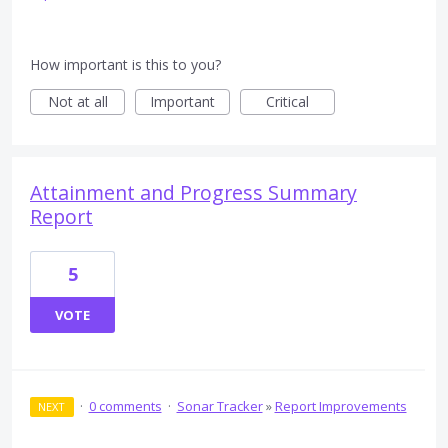
How important is this to you?
Not at all
Important
Critical
Attainment and Progress Summary
Report
5
VOTE
·
0 comments
·
Sonar Tracker
»
Report Improvements
NEXT