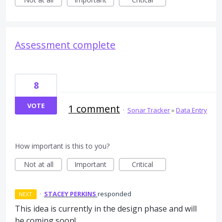
Assessment complete
8
VOTE
1 comment
·
Sonar Tracker
»
Data Entry
How important is this to you?
Not at all
Important
Critical
·
STACEY PERKINS
responded
NEXT
This idea is currently in the design phase and will
be coming soon!