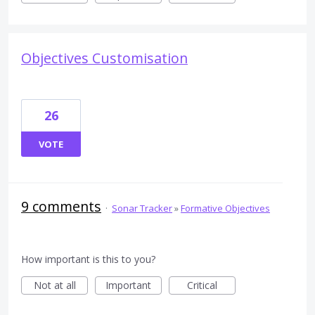
Objectives Customisation
26
VOTE
9 comments
·
Sonar Tracker
»
Formative Objectives
How important is this to you?
Not at all
Important
Critical