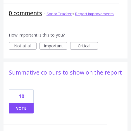
0 comments
·
Sonar Tracker
»
Report Improvements
How important is this to you?
Not at all
Important
Critical
Summative colours to show on the report
10
VOTE