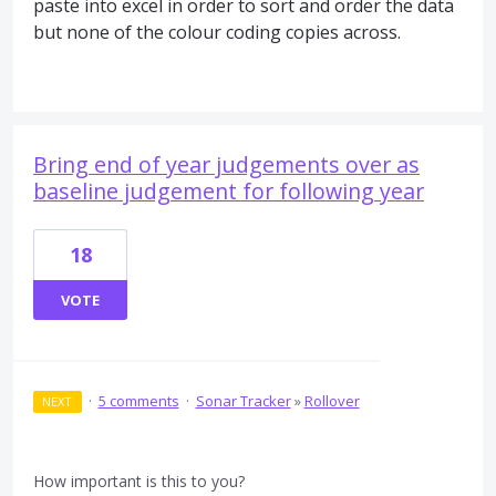
paste into excel in order to sort and order the data
but none of the colour coding copies across.
Bring end of year judgements over as
baseline judgement for following year
18
VOTE
·
5 comments
·
Sonar Tracker
»
Rollover
NEXT
How important is this to you?