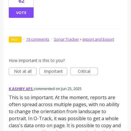
62
VOTE
·
19 comments
·
Sonar Tracker
»
Import and Export
NEXT
How important is this to you?
Not at all
Important
Critical
K ASHBY AFS
commented
Jun 25, 2025
This is so important. At the moment, reports are
often spread across multiple pages, with no ability
to change the orientation from landscape to
portrait. In O-Track, it was possible to get a whole
class's data onto on page. It is possible to copy and