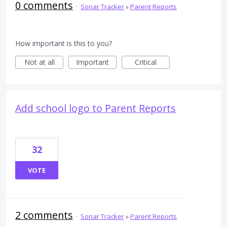
0 comments
·
Sonar Tracker
»
Parent Reports
How important is this to you?
Not at all
Important
Critical
Add school logo to Parent Reports
32
VOTE
2 comments
·
Sonar Tracker
»
Parent Reports