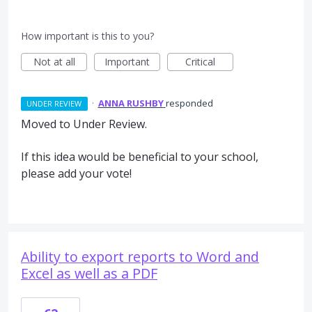
How important is this to you?
Not at all
Important
Critical
·
ANNA RUSHBY
responded
UNDER REVIEW
Moved to Under Review.
If this idea would be beneficial to your school,
please add your vote!
Ability to export reports to Word and
Excel as well as a PDF