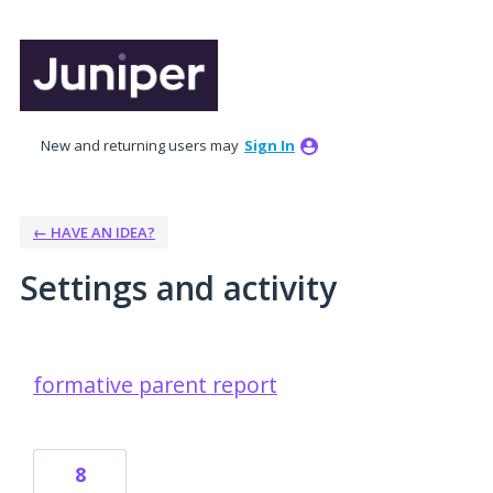
New and returning users may
Sign In
← HAVE AN IDEA?
Settings and activity
17 results found
formative parent report
8