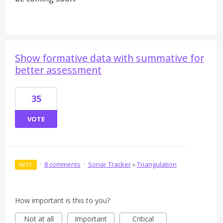
Show formative data with summative for
better assessment
35
VOTE
·
8 comments
·
Sonar Tracker
»
Triangulation
NEXT
How important is this to you?
Not at all
Important
Critical