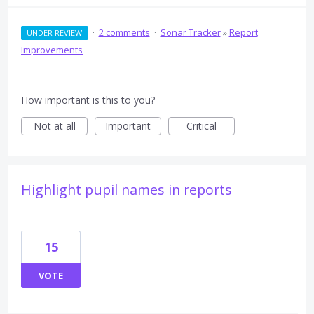
·
2 comments
·
Sonar Tracker
»
Report
UNDER REVIEW
Improvements
How important is this to you?
Not at all
Important
Critical
Highlight pupil names in reports
15
VOTE