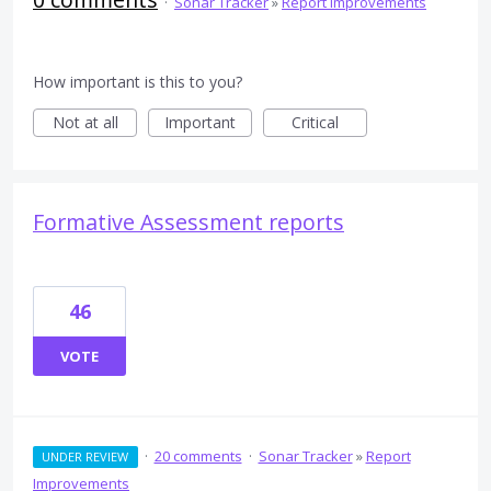
·
Sonar Tracker
»
Report Improvements
How important is this to you?
Not at all
Important
Critical
Formative Assessment reports
46
VOTE
·
20 comments
·
Sonar Tracker
»
Report
UNDER REVIEW
Improvements