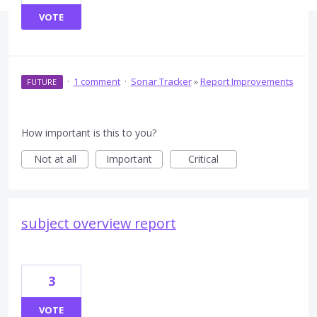
VOTE
·
1 comment
·
Sonar Tracker
»
Report Improvements
FUTURE
How important is this to you?
Not at all
Important
Critical
subject overview report
3
VOTE