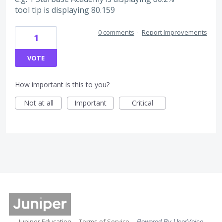
tool tip is displaying 80.159
0 comments
·
Report Improvements
1
VOTE
How important is this to you?
Not at all
Important
Critical
Juniper Education
Terms of Service
Powered By UserVoice