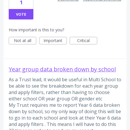
1
VOTE
How important is this to you?
Not at all
Important
Critical
Year group data broken down by school
As a Trust lead, it would be useful in Multi School to
be able to see the breakdown for each year group
and apply filters, rather than having to choose
either school OR year group OR gender etc
My Trust requires me to report Year 6 data broken
down by school, so my only way of doing this will be
to go in to each school and look at their Year 6 data
and apply filters . This means I will have to do this