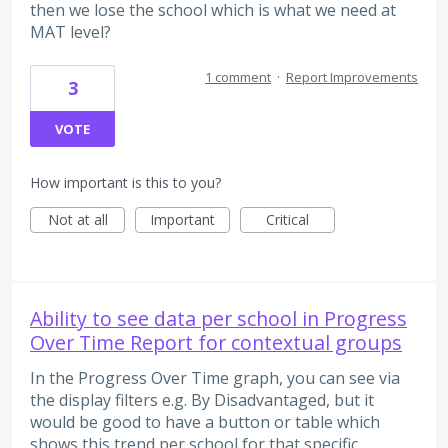
then we lose the school which is what we need at
MAT level?
1 comment
·
Report Improvements
3
VOTE
How important is this to you?
Not at all
Important
Critical
Ability to see data per school in Progress
Over Time Report for contextual groups
In the Progress Over Time graph, you can see via
the display filters e.g. By Disadvantaged, but it
would be good to have a button or table which
shows this trend per school for that specific