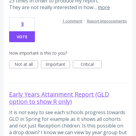
23 times in order to produce my report.
They are not really interested in how…
more
1 comment
·
Report Improvements
3
VOTE
How important is this to you?
Not at all
Important
Critical
Early Years Attainment Report (GLD
option to show R only)
It is not easy to see each schools progress towards
GLD in Spring for example as it shows all cohorts
and not just Reception children. Is this possible on
a drop down? I know we can view by year group but