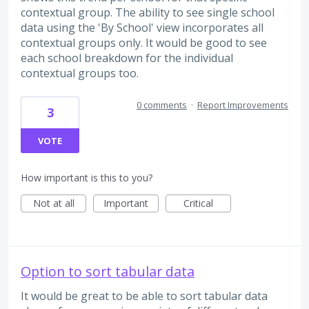
contextual group. The ability to see single school
data using the 'By School' view incorporates all
contextual groups only. It would be good to see
each school breakdown for the individual
contextual groups too.
0 comments
·
Report Improvements
3
VOTE
How important is this to you?
Not at all
Important
Critical
Option to sort tabular data
It would be great to be able to sort tabular data