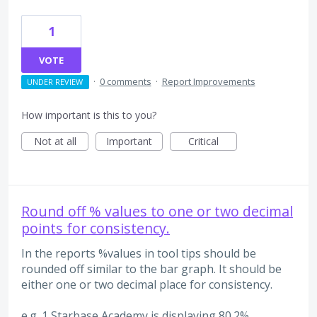
1
VOTE
·
0 comments
·
Report Improvements
UNDER REVIEW
How important is this to you?
Not at all
Important
Critical
Round off % values to one or two decimal
points for consistency.
In the reports %values in tool tips should be
rounded off similar to the bar graph. It should be
either one or two decimal place for consistency.
e.g. 1 Starbase Academy is displaying 80.2%