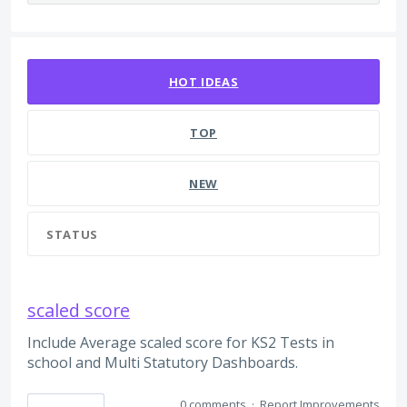
7 results found
HOT
IDEAS
TOP
NEW
STATUS
scaled score
Include Average scaled score for KS2 Tests in
school and Multi Statutory Dashboards.
0 comments
·
Report Improvements