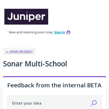
Skip
to
content
New and returning users may
Sign In
← HAVE AN IDEA?
Sonar Multi-School
Feedback from the internal BETA
Enter your idea