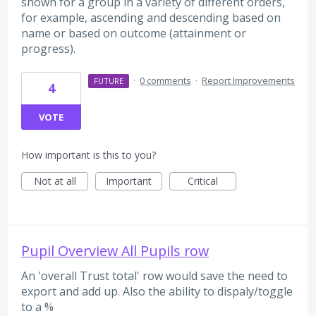
shown for a group in a variety of different orders,
for example, ascending and descending based on
name or based on outcome (attainment or
progress).
·
0 comments
·
Report Improvements
FUTURE
4
VOTE
How important is this to you?
Not at all
Important
Critical
Pupil Overview All Pupils row
An 'overall Trust total' row would save the need to
export and add up. Also the ability to dispaly/toggle
to a %