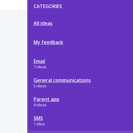
CATEGORIES
All ideas
My feedback
Email
7 ideas
General communications
5 ideas
Parent app
9 ideas
SMS
1 idea