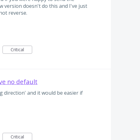
 version doesn't do this and I've just
not reverse.
Critical
ve no default
 direction' and it would be easier if
Critical