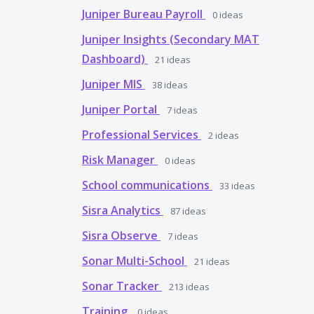
Juniper Bureau Payroll
0
ideas
Juniper Insights (Secondary MAT
Dashboard)
21
ideas
Juniper MIS
38
ideas
Juniper Portal
7
ideas
Professional Services
2
ideas
Risk Manager
0
ideas
School communications
33
ideas
Sisra Analytics
87
ideas
Sisra Observe
7
ideas
Sonar Multi-School
21
ideas
Sonar Tracker
213
ideas
Training
0
ideas