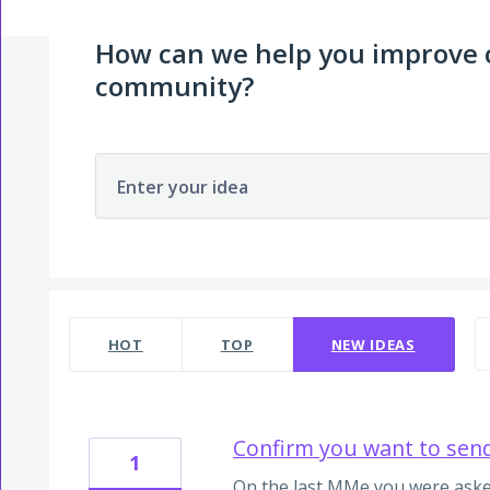
How can we help you improve
community?
Enter your idea
2 results found
HOT
TOP
NEW
IDEAS
Confirm you want to sen
1
On the last MMe you were aske