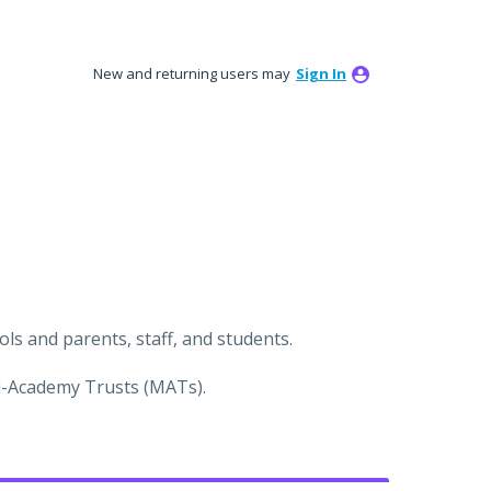
New and returning users may
Sign In
s and parents, staff, and students.
ti-Academy Trusts (MATs).