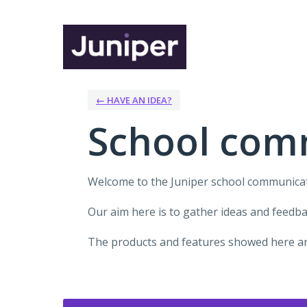
Skip
to
content
← HAVE AN IDEA?
School com
Welcome to the Juniper school communica
Our aim here is to gather ideas and feedb
The products and features showed here are
Categories