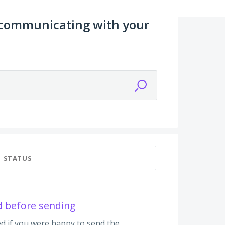
 communicating with your
STATUS
d before sending
d if you were happy to send the