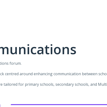
munications
tions forum.
ack centred around enhancing communication between school
 tailored for primary schools, secondary schools, and Mul