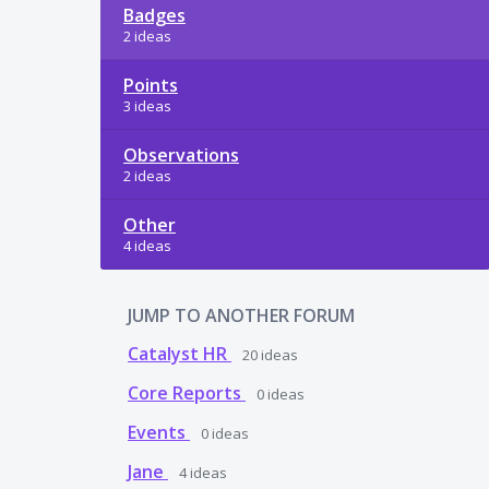
Badges
2 ideas
Points
3 ideas
Observations
2 ideas
Other
4 ideas
JUMP TO ANOTHER FORUM
Catalyst HR
20
ideas
Core Reports
0
ideas
Events
0
ideas
Jane
4
ideas