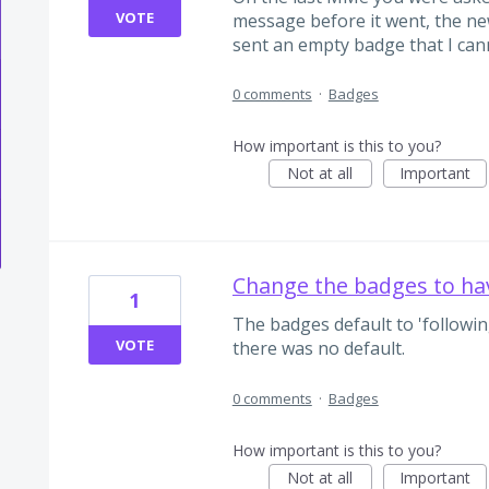
VOTE
message before it went, the new
sent an empty badge that I can
0 comments
·
Badges
How important is this to you?
Not at all
Important
Change the badges to ha
1
The badges default to 'following
VOTE
there was no default.
0 comments
·
Badges
How important is this to you?
Not at all
Important