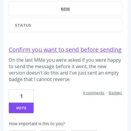
NEW
STATUS
Confirm you want to send before sending
On the last MMe you were asked if you were happy
to send the message before it went, the new
version doesn't do this and I've just sent an empty
badge that I cannot reverse.
0 comments
·
Badges
1
VOTE
How important is this to you?