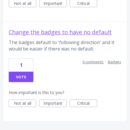
Not at all
Important
Critical
Change the badges to have no default
The badges default to 'following direction' and it
would be easier if there was no default.
0 comments
·
Badges
1
VOTE
How important is this to you?
Not at all
Important
Critical