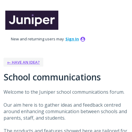
Skip
to
content
New and returning users may
Sign In
← HAVE AN IDEA?
School communications
Welcome to the Juniper school communications forum.
Our aim here is to gather ideas and feedback centred
around enhancing communication between schools and
parents, staff, and students.
The products and features showed here are tailored for