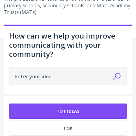
primary schools, secondary schools, and Multi-Academy
Trusts (MATs).
How can we help you improve
communicating with your
community?
Enter your idea
2 results found
HOT
IDEAS
TOP